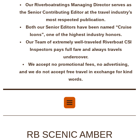
Our Riverboatratings Managing Director serves as
the Senior Contributing Editor at the travel industry’s
most respected publication.
Both our Senior Editors have been named “Cruise
Icons”, one of the highest industry honors.
Our Team of extremely well-traveled Riverboat CSI
Inspectors pays full fare and always travels
undercover.
We accept no promotional fees, no advertising,
and we do not accept free travel in exchange for kind
words.
RB SCENIC AMBER