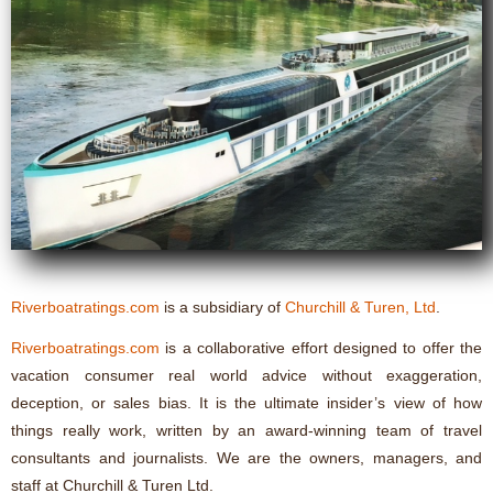
Riverboatratings.com
is a subsidiary of
Churchill & Turen, Ltd
.
Riverboatratings.com
is a collaborative effort designed to offer the
vacation consumer real world advice without exaggeration,
deception, or sales bias. It is the ultimate insider’s view of how
things really work, written by an award-winning team of travel
consultants and journalists. We are the owners, managers, and
staff at Churchill & Turen Ltd.