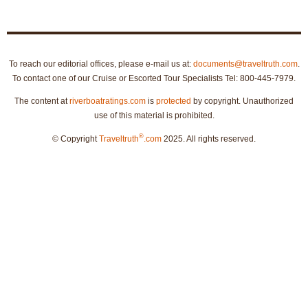
To reach our editorial offices, please e-mail us at:
documents@traveltruth.com
.
To contact one of our Cruise or Escorted Tour Specialists Tel: 800-445-7979.
The content at
riverboatratings.com
is
protected
by copyright. Unauthorized
use of this material is prohibited.
®
© Copyright
Traveltruth
.com
2025. All rights reserved.