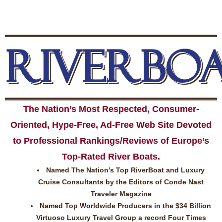
RIVERBO
The Nation’s Most Respected, Consumer-
Oriented, Hype-Free, Ad-Free Web Site Devoted
to Professional Rankings/Reviews of Europe’s
Top-Rated River Boats.
Named The Nation’s Top RiverBoat and Luxury
Cruise Consultants by the Editors of Conde Nast
Traveler Magazine
Named Top Worldwide Producers in the $34 Billion
Virtuoso Luxury Travel Group a record Four Times