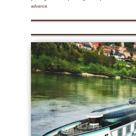
advance.