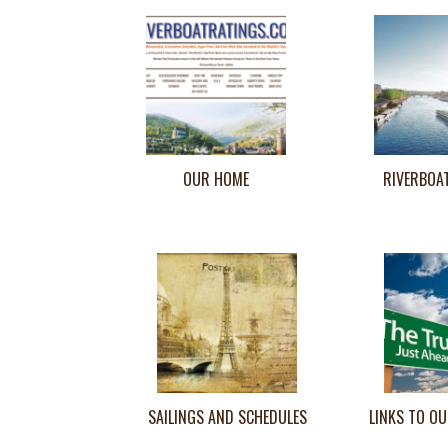
OUR HOME
RIVERBOA
SAILINGS AND SCHEDULES
LINKS TO OU