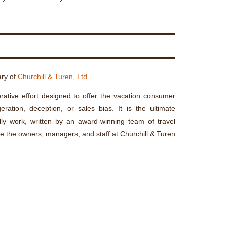
ary of
Churchill & Turen, Ltd
.
rative effort designed to offer the vacation consumer
ration, deception, or sales bias. It is the ultimate
lly work, written by an award-winning team of travel
re the owners, managers, and staff at Churchill & Turen