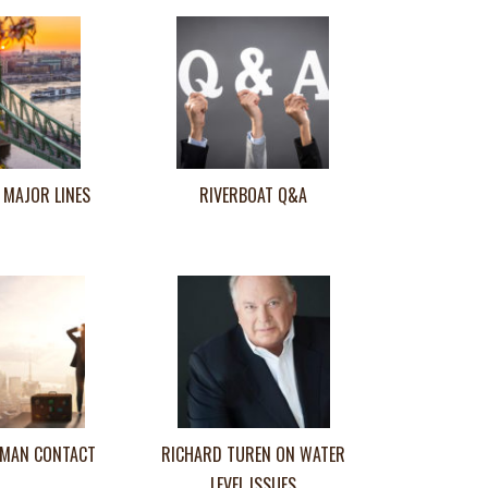
 MAJOR LINES
RIVERBOAT Q&A
MAN CONTACT
RICHARD TUREN ON WATER
LEVEL ISSUES