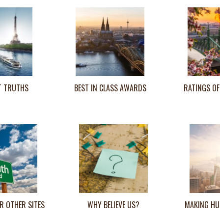
T TRUTHS
BEST IN CLASS AWARDS
RATINGS OF
R OTHER SITES
WHY BELIEVE US?
MAKING HU