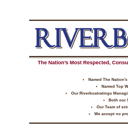
RIVER
The Nation’s Most Respected, Consu
Named The Nation’s 
Named Top Wor
Our Riverboatratings Managing
Both our 
Our Team of extr
We accept no prom