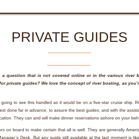
PRIVATE GUIDES
a question that is not covered online or in the various river 
for private guides? We love the concept of river boating, as yo
going to see this handled as it would be on a five-star cruise ship. Ri
s best done far in advance, to assure the best guides, and with the assi
acation. They can and will make dinner reservations ashore on your beh
s on board to make certain that all is well. They are generally Ameri
nager’s Desk. But any guide still available at the last moment is li