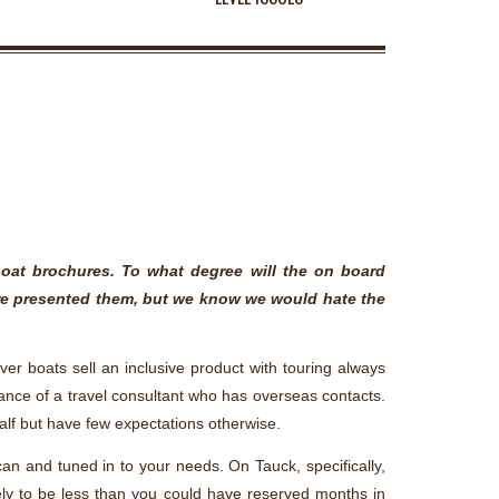
boat brochures. To what degree will the on board
u’re presented them, but we know we would hate the
ver boats sell an inclusive product with touring always
stance of a travel consultant who has overseas contacts.
alf but have few expectations otherwise.
can and tuned in to your needs. On Tauck, specifically,
kely to be less than you could have reserved months in