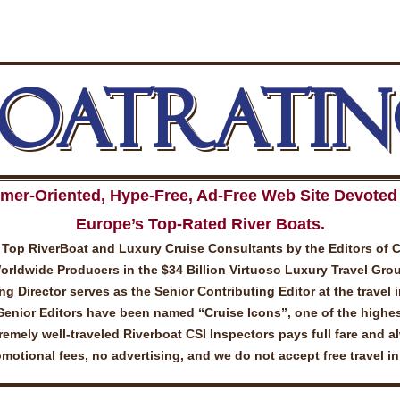
BOATRATIN
mer-Oriented, Hype-Free, Ad-Free Web Site Devoted 
Europe’s Top-Rated River Boats.
Top RiverBoat and Luxury Cruise Consultants by the Editors of 
ldwide Producers in the $34 Billion Virtuoso Luxury Travel Gro
 Director serves as the Senior Contributing Editor at the travel 
Senior Editors have been named “Cruise Icons”, one of the highes
emely well-traveled Riverboat CSI Inspectors pays full fare and a
otional fees, no advertising, and we do not accept free travel i