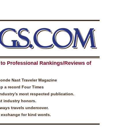
GS.COM
to Professional Rankings/Reviews of
Conde Nast Traveler Magazine
up a record Four Times
industry’s most respected publication.
t industry honors.
lways travels undercover.
n exchange for kind words.