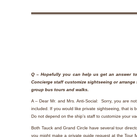
Q – Hopefully you can help us get an answer to 
Concierge staff customize sightseeing or arrange 
group bus tours and walks.
A – Dear Mr. and Mrs. Anti-Social: Sorry, you are not 
included. If you would like private sightseeing, that i
Do not depend on the ship’s staff to customize your v
Both Tauck and Grand Circle have several tour director
you might make a private guide request at the Tour Ma