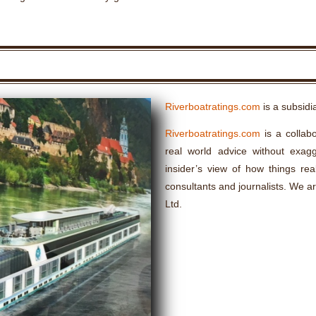
Riverboatratings.com
is a subsidi
Riverboatratings.com
is a collabo
real world advice without exagge
insider’s view of how things rea
consultants and journalists. We a
Ltd.