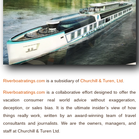
Riverboatratings.com
is a subsidiary of
Churchill & Turen, Ltd
.
Riverboatratings.com
is a collaborative effort designed to offer the
vacation consumer real world advice without exaggeration,
deception, or sales bias. It is the ultimate insider’s view of how
things really work, written by an award-winning team of travel
consultants and journalists. We are the owners, managers, and
staff at Churchill & Turen Ltd.