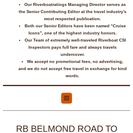
Our Riverboatratings Managing Director serves as
the Senior Contributing Editor at the travel industry’s
most respected publication.
Both our Senior Editors have been named “Cruise
Icons”, one of the highest industry honors.
Our Team of extremely well-traveled Riverboat CSI
Inspectors pays full fare and always travels
undercover.
We accept no promotional fees, no advertising,
and we do not accept free travel in exchange for kind
words.
RB BELMOND ROAD TO