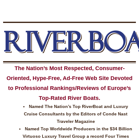
RIVERBO
The Nation’s Most Respected, Consumer-
Oriented, Hype-Free, Ad-Free Web Site Devoted
to Professional Rankings/Reviews of Europe’s
Top-Rated River Boats.
Named The Nation’s Top RiverBoat and Luxury
Cruise Consultants by the Editors of Conde Nast
Traveler Magazine
Named Top Worldwide Producers in the $34 Billion
Virtuoso Luxury Travel Group a record Four Times