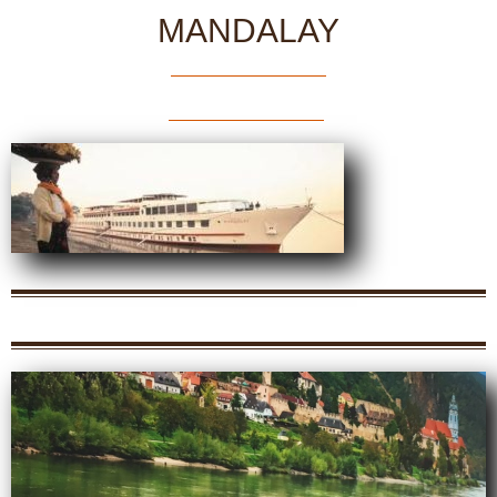
MANDALAY