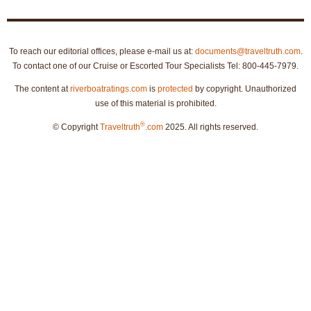
To reach our editorial offices, please e-mail us at:
documents@traveltruth.com
.
To contact one of our Cruise or Escorted Tour Specialists Tel: 800-445-7979.
The content at
riverboatratings.com
is
protected
by copyright. Unauthorized
use of this material is prohibited.
®
© Copyright
Traveltruth
.com
2025. All rights reserved.