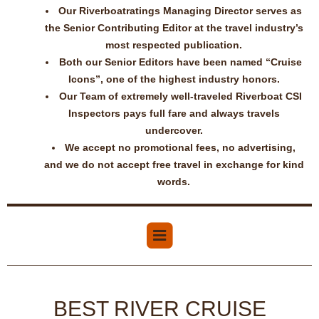
Our Riverboatratings Managing Director serves as
the Senior Contributing Editor at the travel industry’s
most respected publication.
Both our Senior Editors have been named “Cruise
Icons”, one of the highest industry honors.
Our Team of extremely well-traveled Riverboat CSI
Inspectors pays full fare and always travels
undercover.
We accept no promotional fees, no advertising,
and we do not accept free travel in exchange for kind
words.
BEST RIVER CRUISE