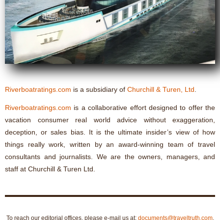
Riverboatratings.com
is a subsidiary of
Churchill & Turen, Ltd
.
Riverboatratings.com
is a collaborative effort designed to offer the
vacation consumer real world advice without exaggeration,
deception, or sales bias. It is the ultimate insider’s view of how
things really work, written by an award-winning team of travel
consultants and journalists. We are the owners, managers, and
staff at Churchill & Turen Ltd.
To reach our editorial offices, please e-mail us at:
documents@traveltruth.com
.