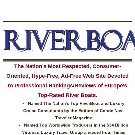
RIVERBO
The Nation’s Most Respected, Consumer-
Oriented, Hype-Free, Ad-Free Web Site Devoted
to Professional Rankings/Reviews of Europe’s
Top-Rated River Boats.
Named The Nation’s Top RiverBoat and Luxury
Cruise Consultants by the Editors of Conde Nast
Traveler Magazine
Named Top Worldwide Producers in the $34 Billion
Virtuoso Luxury Travel Group a record Four Times