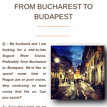
FROM BUCHAREST TO
BUDAPEST
Q – My husband and I are
looking for a mid-to-late
August River Cruise.
Preferably from Bucharest
to Budapest. We’d like to
spend some time in
Prague pre or post cruise.
Very confusing on best
cruise that fits us. Can
you assist?
A – If you don;t mind, we are