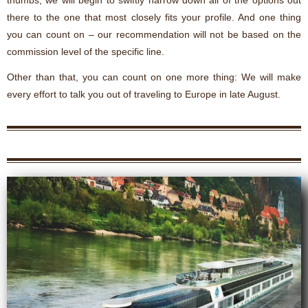
there to the one that most closely fits your profile. And one thing
you can count on – our recommendation will not be based on the
commission level of the specific line.
Other than that, you can count on one more thing: We will make
every effort to talk you out of traveling to Europe in late August.