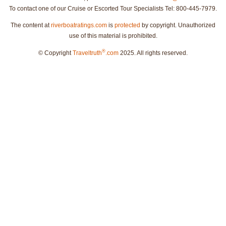
To contact one of our Cruise or Escorted Tour Specialists Tel: 800-445-7979.
The content at
riverboatratings.com
is
protected
by copyright. Unauthorized
use of this material is prohibited.
®
© Copyright
Traveltruth
.com
2025. All rights reserved.