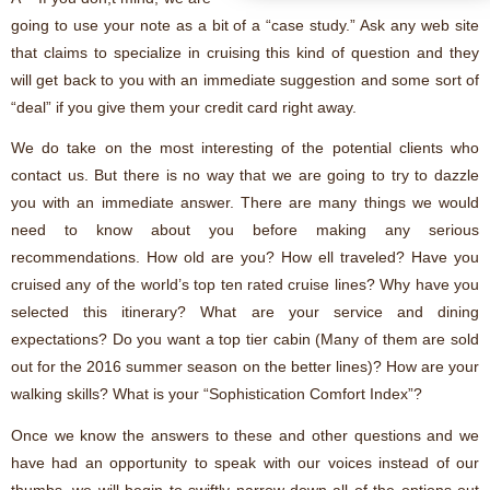
going to use your note as a bit of a “case study.” Ask any web site
that claims to specialize in cruising this kind of question and they
will get back to you with an immediate suggestion and some sort of
“deal” if you give them your credit card right away.
We do take on the most interesting of the potential clients who
contact us. But there is no way that we are going to try to dazzle
you with an immediate answer. There are many things we would
need to know about you before making any serious
recommendations. How old are you? How ell traveled? Have you
cruised any of the world’s top ten rated cruise lines? Why have you
selected this itinerary? What are your service and dining
expectations? Do you want a top tier cabin (Many of them are sold
out for the 2016 summer season on the better lines)? How are your
walking skills? What is your “Sophistication Comfort Index”?
Once we know the answers to these and other questions and we
have had an opportunity to speak with our voices instead of our
thumbs, we will begin to swiftly narrow down all of the options out