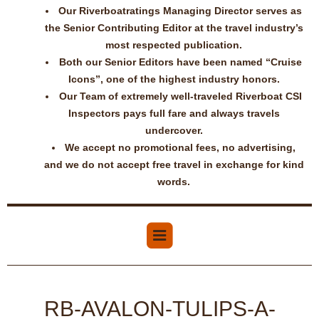
Our Riverboatratings Managing Director serves as
the Senior Contributing Editor at the travel industry’s
most respected publication.
Both our Senior Editors have been named “Cruise
Icons”, one of the highest industry honors.
Our Team of extremely well-traveled Riverboat CSI
Inspectors pays full fare and always travels
undercover.
We accept no promotional fees, no advertising,
and we do not accept free travel in exchange for kind
words.
RB-AVALON-TULIPS-A-