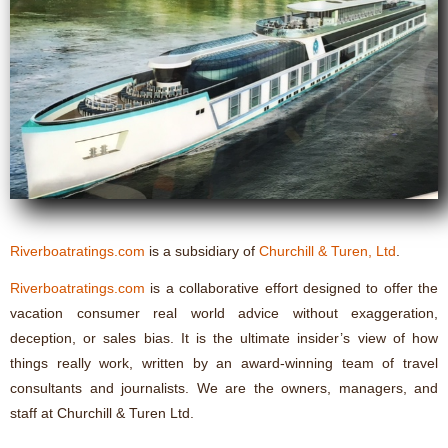
Riverboatratings.com
is a subsidiary of
Churchill & Turen, Ltd
.
Riverboatratings.com
is a collaborative effort designed to offer the
vacation consumer real world advice without exaggeration,
deception, or sales bias. It is the ultimate insider’s view of how
things really work, written by an award-winning team of travel
consultants and journalists. We are the owners, managers, and
staff at Churchill & Turen Ltd.