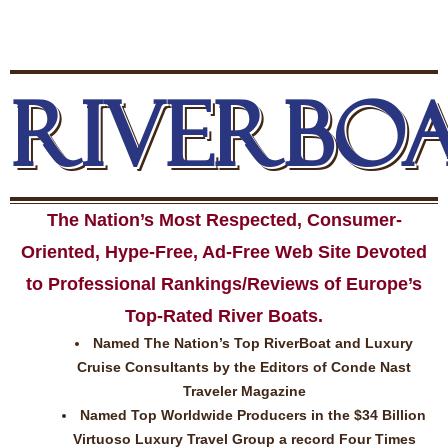
RIVERBO
The Nation’s Most Respected, Consumer-
Oriented, Hype-Free, Ad-Free Web Site Devoted
to Professional Rankings/Reviews of Europe’s
Top-Rated River Boats.
Named The Nation’s Top RiverBoat and Luxury
Cruise Consultants by the Editors of Conde Nast
Traveler Magazine
Named Top Worldwide Producers in the $34 Billion
Virtuoso Luxury Travel Group a record Four Times