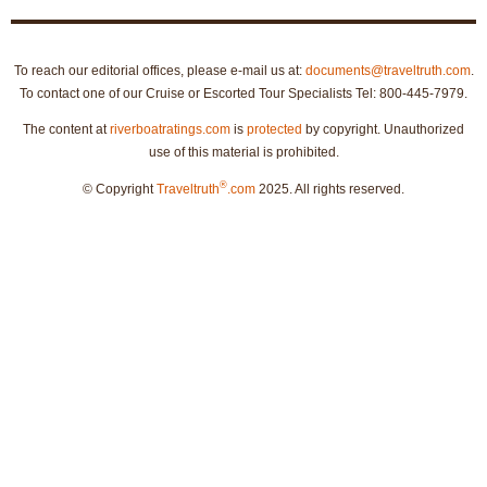
To reach our editorial offices, please e-mail us at:
documents@traveltruth.com
.
To contact one of our Cruise or Escorted Tour Specialists Tel: 800-445-7979.
The content at
riverboatratings.com
is
protected
by copyright. Unauthorized
use of this material is prohibited.
®
© Copyright
Traveltruth
.com
2025. All rights reserved.