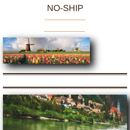
NO-SHIP