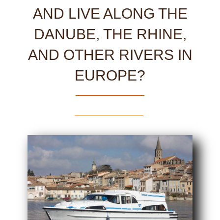
AND LIVE ALONG THE
DANUBE, THE RHINE,
AND OTHER RIVERS IN
EUROPE?