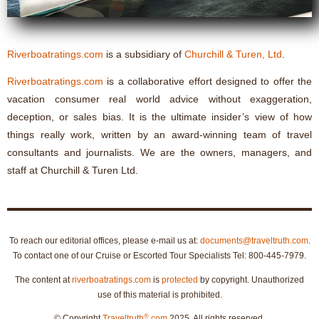
Riverboatratings.com
is a subsidiary of
Churchill & Turen, Ltd
.
Riverboatratings.com
is a collaborative effort designed to offer the
vacation consumer real world advice without exaggeration,
deception, or sales bias. It is the ultimate insider’s view of how
things really work, written by an award-winning team of travel
consultants and journalists. We are the owners, managers, and
staff at Churchill & Turen Ltd.
To reach our editorial offices, please e-mail us at:
documents@traveltruth.com
.
To contact one of our Cruise or Escorted Tour Specialists Tel: 800-445-7979.
The content at
riverboatratings.com
is
protected
by copyright. Unauthorized
use of this material is prohibited.
®
© Copyright
Traveltruth
.com
2025. All rights reserved.