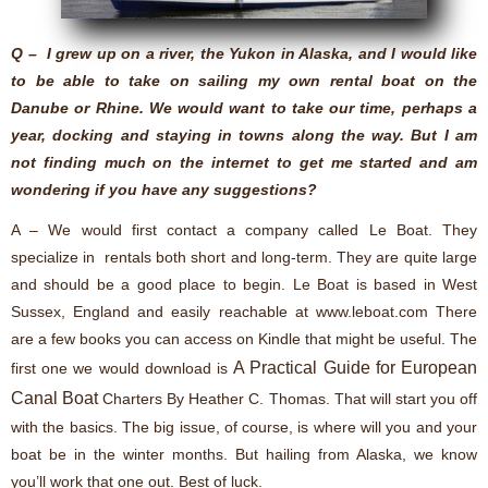
Q – I grew up on a river, the Yukon in Alaska, and I would like
to be able to take on sailing my own rental boat on the
Danube or Rhine. We would want to take our time, perhaps a
year, docking and staying in towns along the way. But I am
not finding much on the internet to get me started and am
wondering if you have any suggestions?
A – We would first contact a company called Le Boat. They
specialize in rentals both short and long-term. They are quite large
and should be a good place to begin. Le Boat is based in West
Sussex, England and easily reachable at www.leboat.com There
are a few books you can access on Kindle that might be useful. The
A Practical Guide for European
first one we would download is
Canal Boat
Charters By Heather C. Thomas
. That will start you off
with the basics. The big issue, of course, is where will you and your
boat be in the winter months. But hailing from Alaska, we know
you’ll work that one out. Best of luck.