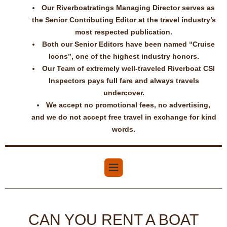
Our Riverboatratings Managing Director serves as
the Senior Contributing Editor at the travel industry’s
most respected publication.
Both our Senior Editors have been named “Cruise
Icons”, one of the highest industry honors.
Our Team of extremely well-traveled Riverboat CSI
Inspectors pays full fare and always travels
undercover.
We accept no promotional fees, no advertising,
and we do not accept free travel in exchange for kind
words.
CAN YOU RENT A BOAT