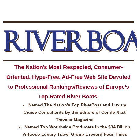
RIVERBO
The Nation’s Most Respected, Consumer-
Oriented, Hype-Free, Ad-Free Web Site Devoted
to Professional Rankings/Reviews of Europe’s
Top-Rated River Boats.
Named The Nation’s Top RiverBoat and Luxury
Cruise Consultants by the Editors of Conde Nast
Traveler Magazine
Named Top Worldwide Producers in the $34 Billion
Virtuoso Luxury Travel Group a record Four Times