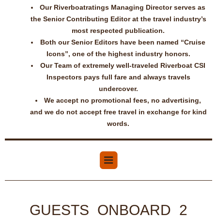
Our Riverboatratings Managing Director serves as
the Senior Contributing Editor at the travel industry’s
most respected publication.
Both our Senior Editors have been named “Cruise
Icons”, one of the highest industry honors.
Our Team of extremely well-traveled Riverboat CSI
Inspectors pays full fare and always travels
undercover.
We accept no promotional fees, no advertising,
and we do not accept free travel in exchange for kind
words.
GUESTS_ONBOARD_2