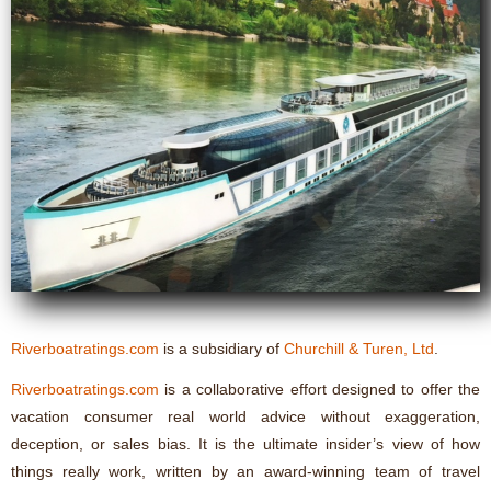
Riverboatratings.com
is a subsidiary of
Churchill & Turen, Ltd
.
Riverboatratings.com
is a collaborative effort designed to offer the
vacation consumer real world advice without exaggeration,
deception, or sales bias. It is the ultimate insider’s view of how
things really work, written by an award-winning team of travel