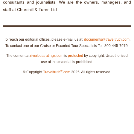
consultants and journalists. We are the owners, managers, and
staff at Churchill & Turen Ltd.
To reach our editorial offices, please e-mail us at:
documents@traveltruth.com
.
To contact one of our Cruise or Escorted Tour Specialists Tel: 800-445-7979.
The content at
riverboatratings.com
is
protected
by copyright. Unauthorized
use of this material is prohibited.
®
© Copyright
Traveltruth
.com
2025. All rights reserved.