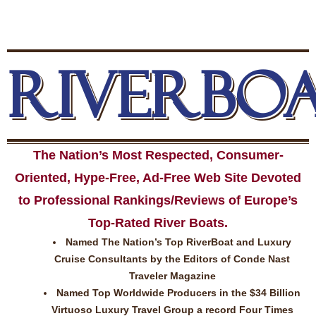
RIVERBO
The Nation’s Most Respected, Consumer-
Oriented, Hype-Free, Ad-Free Web Site Devoted
to Professional Rankings/Reviews of Europe’s
Top-Rated River Boats.
Named The Nation’s Top RiverBoat and Luxury
Cruise Consultants by the Editors of Conde Nast
Traveler Magazine
Named Top Worldwide Producers in the $34 Billion
Virtuoso Luxury Travel Group a record Four Times