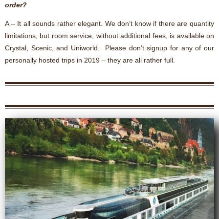
order?
A – It all sounds rather elegant. We don’t know if there are quantity
limitations, but room service, without additional fees, is available on
Crystal, Scenic, and Uniworld. Please don’t signup for any of our
personally hosted trips in 2019 – they are all rather full.