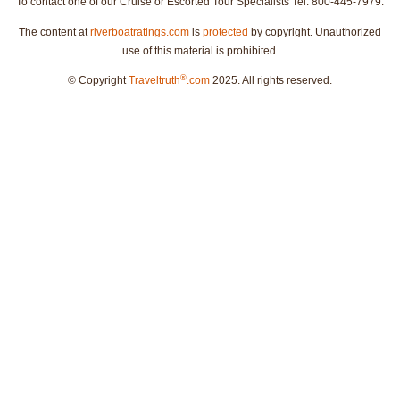
To contact one of our Cruise or Escorted Tour Specialists Tel: 800-445-7979.
The content at
riverboatratings.com
is
protected
by copyright. Unauthorized
use of this material is prohibited.
®
© Copyright
Traveltruth
.com
2025. All rights reserved.