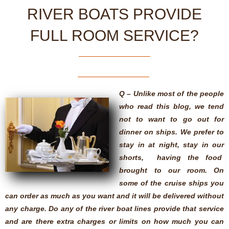
RIVER BOATS PROVIDE
FULL ROOM SERVICE?
Q – Unlike most of the people
who read this blog, we tend
not to want to go out for
dinner on ships. We prefer to
stay in at night, stay in our
shorts, having the food
brought to our room. On
some of the cruise ships you
can order as much as you want and it will be delivered without
any charge. Do any of the river boat lines provide that service
and are there extra charges or limits on how much you can