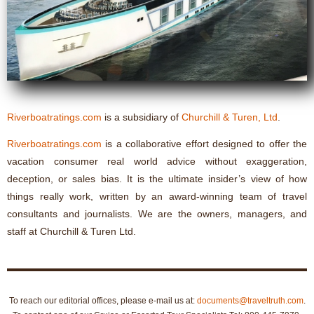
Riverboatratings.com
is a subsidiary of
Churchill & Turen, Ltd
.
Riverboatratings.com
is a collaborative effort designed to offer the
vacation consumer real world advice without exaggeration,
deception, or sales bias. It is the ultimate insider’s view of how
things really work, written by an award-winning team of travel
consultants and journalists. We are the owners, managers, and
staff at Churchill & Turen Ltd.
To reach our editorial offices, please e-mail us at:
documents@traveltruth.com
.