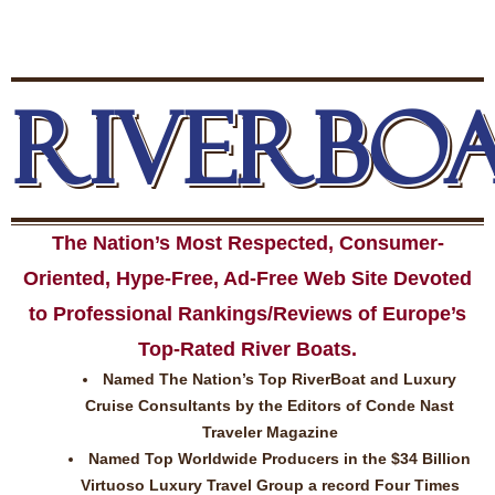
RIVERBO
The Nation’s Most Respected, Consumer-
Oriented, Hype-Free, Ad-Free Web Site Devoted
to Professional Rankings/Reviews of Europe’s
Top-Rated River Boats.
Named The Nation’s Top RiverBoat and Luxury
Cruise Consultants by the Editors of Conde Nast
Traveler Magazine
Named Top Worldwide Producers in the $34 Billion
Virtuoso Luxury Travel Group a record Four Times