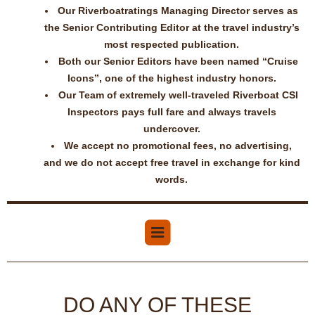
Our Riverboatratings Managing Director serves as
the Senior Contributing Editor at the travel industry’s
most respected publication.
Both our Senior Editors have been named “Cruise
Icons”, one of the highest industry honors.
Our Team of extremely well-traveled Riverboat CSI
Inspectors pays full fare and always travels
undercover.
We accept no promotional fees, no advertising,
and we do not accept free travel in exchange for kind
words.
DO ANY OF THESE