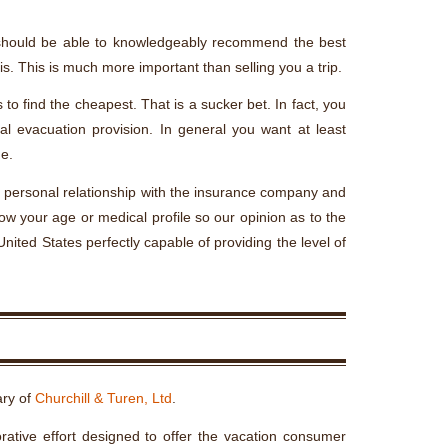
t should be able to knowledgeably recommend the best
is. This is much more important than selling you a trip.
to find the cheapest. That is a sucker bet. In fact, you
l evacuation provision. In general you want at least
e.
ng personal relationship with the insurance company and
ow your age or medical profile so our opinion as to the
nited States perfectly capable of providing the level of
ary of
Churchill & Turen, Ltd
.
rative effort designed to offer the vacation consumer