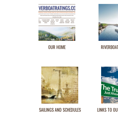
OUR HOME
RIVERBOA
SAILINGS AND SCHEDULES
LINKS TO OU