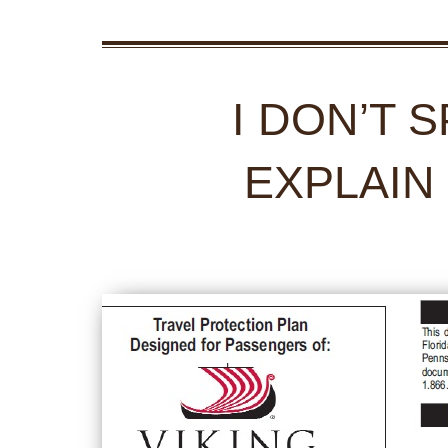
I DON’T 
EXPLAIN