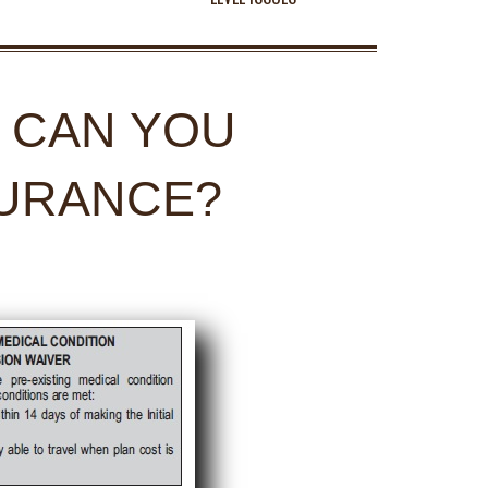
: CAN YOU
SURANCE?