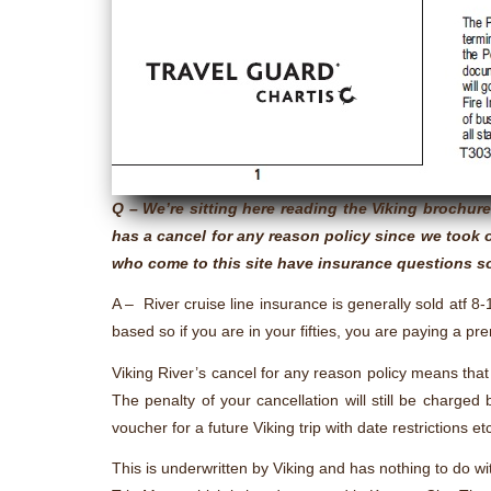
Q – We’re sitting here reading the Viking brochu
has a cancel for any reason policy since we took o
who come to this site have insurance questions so
A – River cruise line insurance is generally sold atf 8-
based so if you are in your fifties, you are paying a pr
Viking River’s cancel for any reason policy means that 
The penalty of your cancellation will still be charged
voucher for a future Viking trip with date restrictions et
This is underwritten by Viking and has nothing to do w