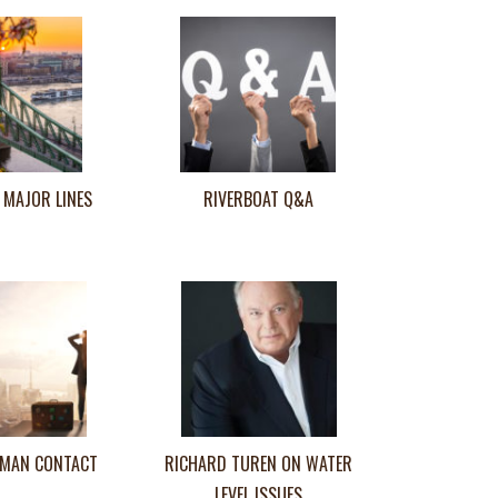
 MAJOR LINES
RIVERBOAT Q&A
MAN CONTACT
RICHARD TUREN ON WATER
LEVEL ISSUES