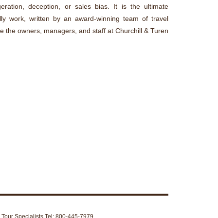
ration, deception, or sales bias. It is the ultimate
lly work, written by an award-winning team of travel
re the owners, managers, and staff at Churchill & Turen
d Tour Specialists Tel: 800-445-7979.