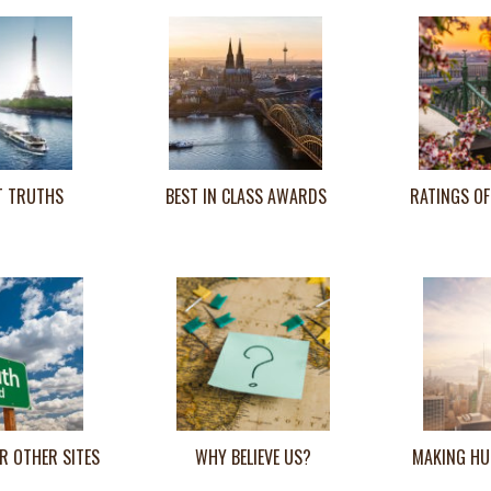
T TRUTHS
BEST IN CLASS AWARDS
RATINGS OF
R OTHER SITES
WHY BELIEVE US?
MAKING HU