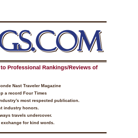
GS.COM
to Professional Rankings/Reviews of
Conde Nast Traveler Magazine
up a record Four Times
industry’s most respected publication.
t industry honors.
lways travels undercover.
n exchange for kind words.