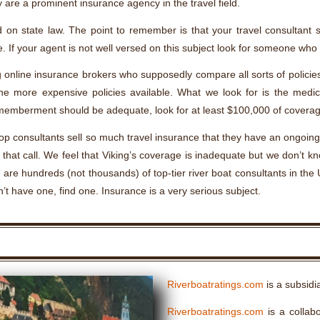
 are a prominent insurance agency in the travel field.
 on state law. The point to remember is that your travel consultan
. If your agent is not well versed on this subject look for someone who 
g online insurance brokers who supposedly compare all sorts of policies 
he more expensive policies available. What we look for is the medica
memberment should be adequate, look for at least $100,000 of coverag
e top consultants sell so much travel insurance that they have an ongoi
at call. We feel that Viking’s coverage is inadequate but we don’t kn
are hundreds (not thousands) of top-tier river boat consultants in the U
’t have one, find one. Insurance is a very serious subject.
Riverboatratings.com
is a subsidi
Riverboatratings.com
is a collabo