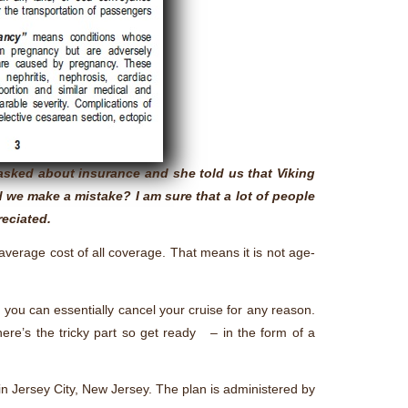
asked about insurance and she told us that Viking
d we make a mistake? I am sure that a lot of people
reciated.
n average cost of all coverage. That means it is not age-
, you can essentially cancel your cruise for any reason.
 here’s the tricky part so get ready – in the form of a
in Jersey City, New Jersey. The plan is administered by