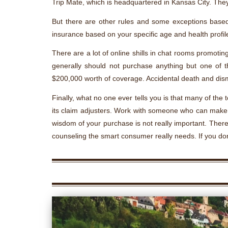
Trip Mate, which is headquartered in Kansas City. They
But there are other rules and some exceptions based
insurance based on your specific age and health profile
There are a lot of online shills in chat rooms promotin
generally should not purchase anything but one of t
$200,000 worth of coverage. Accidental death and dis
Finally, what no one ever tells you is that many of th
its claim adjusters. Work with someone who can make th
wisdom of your purchase is not really important. There 
counseling the smart consumer really needs. If you don