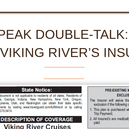
SPEAK DOUBLE-TALK
 VIKING RIVER’S IN