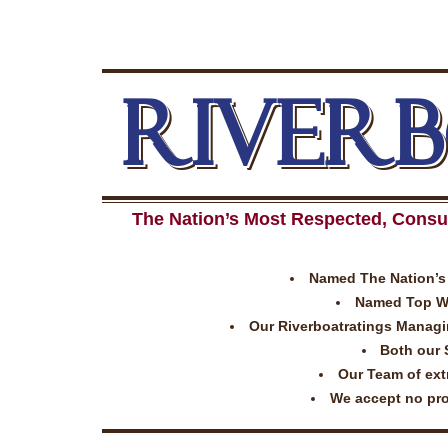
RIVER
The Nation’s Most Respected, Consu
Named The Nation’s 
Named Top Wor
Our Riverboatratings Managing
Both our 
Our Team of extr
We accept no prom