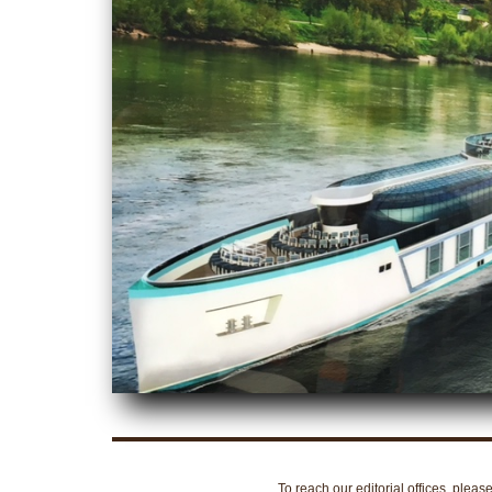
To reach our editorial offices, pleas