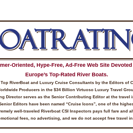
BOATRATIN
mer-Oriented, Hype-Free, Ad-Free Web Site Devoted 
Europe’s Top-Rated River Boats.
Top RiverBoat and Luxury Cruise Consultants by the Editors of 
ldwide Producers in the $34 Billion Virtuoso Luxury Travel Gro
 Director serves as the Senior Contributing Editor at the travel 
Senior Editors have been named “Cruise Icons”, one of the highes
emely well-traveled Riverboat CSI Inspectors pays full fare and a
otional fees, no advertising, and we do not accept free travel i