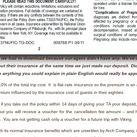
re we had to download because our agent didn’t have any. We’ve 
ut their insurance at the same time we just made our deposit. Di
 anything you could explain in plain English would really be app
10% of the total trip cost. It is flat-rate insurance so the premium is a
emium influenced by the insurance cost of guests in their eighties.
if you take out the policy within 14 days of giving your TA your deposit
 but you will receive a voucher for the cancellation fee amount – and
c. You are not getting cash only a voucher for a future trip with Viking.
ith its normal insurance benefits which are unwritten by Arch Company, 