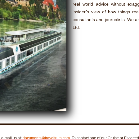
real world advice without exagge
insider’s view of how things rea
consultants and journalists. We a
Ltd.
e e-mail us at:
documents@traveltruth.com
. To contact one of our Cruise or Escorte