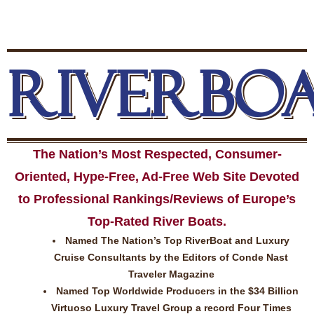
RIVERBO
The Nation’s Most Respected, Consumer-
Oriented, Hype-Free, Ad-Free Web Site Devoted
to Professional Rankings/Reviews of Europe’s
Top-Rated River Boats.
Named The Nation’s Top RiverBoat and Luxury
Cruise Consultants by the Editors of Conde Nast
Traveler Magazine
Named Top Worldwide Producers in the $34 Billion
Virtuoso Luxury Travel Group a record Four Times