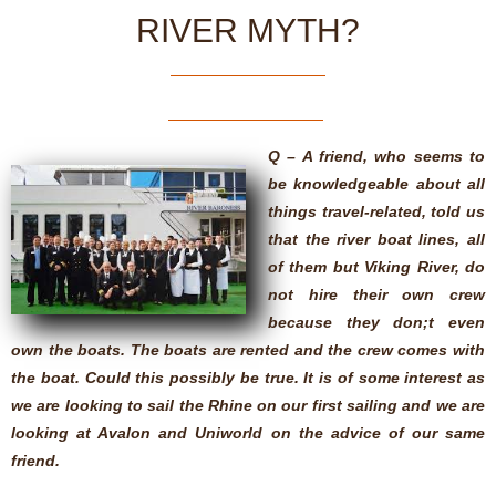
RIVER MYTH?
Q – A friend, who seems to
be knowledgeable about all
things travel-related, told us
that the river boat lines, all
of them but Viking River, do
not hire their own crew
because they don;t even
own the boats. The boats are rented and the crew comes with
the boat. Could this possibly be true. It is of some interest as
we are looking to sail the Rhine on our first sailing and we are
looking at Avalon and Uniworld on the advice of our same
friend.