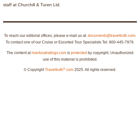
staff at Churchill & Turen Ltd.
To reach our editorial offices, please e-mail us at:
documents@traveltruth.com
.
To contact one of our Cruise or Escorted Tour Specialists Tel: 800-445-7979.
The content at
riverboatratings.com
is
protected
by copyright. Unauthorized
use of this material is prohibited.
®
© Copyright
Traveltruth
.com
2025. All rights reserved.