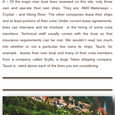
A – Of the major river boat lines reviewed on this site, only three
own and operate their own ships. They are: AMA Waterways –
Crystal – and Viking River. The other companies lease their ships
and at least portions of their crew. Under current lease agreements,
lines can interview and be involved in the hiring of some crew
members. Technical staff usually comes with the boat so that
insurance requirements can be met. We wouldn’t read too much
into whether or not a particular line owns its ships. Tauck, for
example, leases their river boat and many of their crew members
from a company called Scylla, a large Swiss shipping company.
Tauck is rated above each of the lines you are considering.