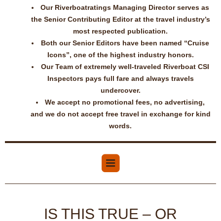
Our Riverboatratings Managing Director serves as
the Senior Contributing Editor at the travel industry’s
most respected publication.
Both our Senior Editors have been named “Cruise
Icons”, one of the highest industry honors.
Our Team of extremely well-traveled Riverboat CSI
Inspectors pays full fare and always travels
undercover.
We accept no promotional fees, no advertising,
and we do not accept free travel in exchange for kind
words.
IS THIS TRUE – OR