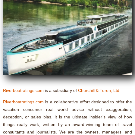
Riverboatratings.com
is a subsidiary of
Churchill & Turen, Ltd
.
Riverboatratings.com
is a collaborative effort designed to offer the
vacation consumer real world advice without exaggeration,
deception, or sales bias. It is the ultimate insider’s view of how
things really work, written by an award-winning team of travel
consultants and journalists. We are the owners, managers, and