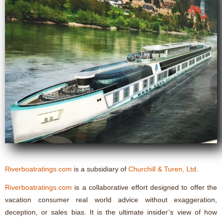
Riverboatratings.com
is a subsidiary of
Churchill & Turen, Ltd
.
Riverboatratings.com
is a collaborative effort designed to offer the
vacation consumer real world advice without exaggeration,
deception, or sales bias. It is the ultimate insider’s view of how