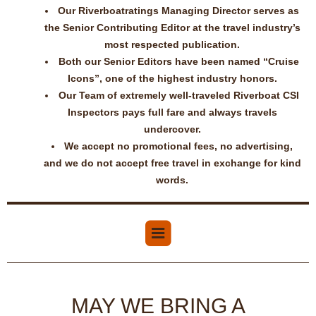
Our Riverboatratings Managing Director serves as
the Senior Contributing Editor at the travel industry’s
most respected publication.
Both our Senior Editors have been named “Cruise
Icons”, one of the highest industry honors.
Our Team of extremely well-traveled Riverboat CSI
Inspectors pays full fare and always travels
undercover.
We accept no promotional fees, no advertising,
and we do not accept free travel in exchange for kind
words.
MAY WE BRING A