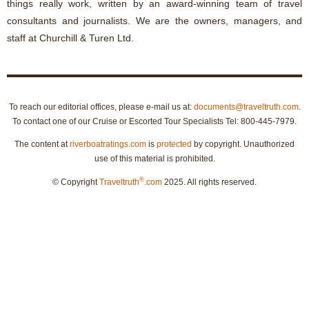
things really work, written by an award-winning team of travel
consultants and journalists. We are the owners, managers, and
staff at Churchill & Turen Ltd.
To reach our editorial offices, please e-mail us at:
documents@traveltruth.com
.
To contact one of our Cruise or Escorted Tour Specialists Tel: 800-445-7979.
The content at
riverboatratings.com
is
protected
by copyright. Unauthorized
use of this material is prohibited.
®
© Copyright
Traveltruth
.com
2025. All rights reserved.