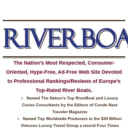
RIVERBO
The Nation’s Most Respected, Consumer-
Oriented, Hype-Free, Ad-Free Web Site Devoted
to Professional Rankings/Reviews of Europe’s
Top-Rated River Boats.
Named The Nation’s Top RiverBoat and Luxury
Cruise Consultants by the Editors of Conde Nast
Traveler Magazine
Named Top Worldwide Producers in the $34 Billion
Virtuoso Luxury Travel Group a record Four Times