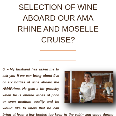
SELECTION OF WINE
ABOARD OUR AMA
RHINE AND MOSELLE
CRUISE?
Q – My husband has asked me to
ask you if we can bring about five
or six bottles of wine aboard the
AMAPrima. He gets a bit grouchy
when he is offered wines of poor
or even medium quality and he
would like to know that he can
bring at least a few bottles top keep in the cabin and enjoy during