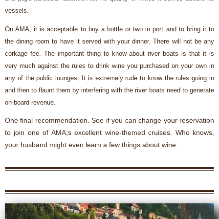
vessels.
On AMA, it is acceptable to buy a bottle or two in port and to bring it to
the dining room to have it served with your dinner. There will not be any
corkage fee. The important thing to know about river boats is that it is
very much against the rules to drink wine you purchased on your own in
any of the public lounges. It is extremely rude to know the rules going in
and then to flaunt them by interfering with the river boats need to generate
on-board revenue.
One final recommendation. See if you can change your reservation
to join one of AMA;s excellent wine-themed cruises. Who knows,
your husband might even learn a few things about wine.