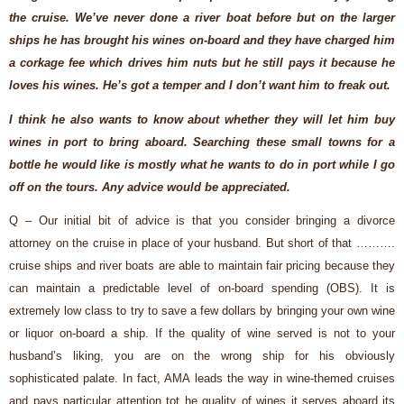
the cruise. We’ve never done a river boat before but
on the larger
ships he has brought his wines on-board and they have charged him
a corkage fee which drives him nuts but he still pays it because he
loves his wines. He’s got a temper and I don’t want him to freak out.
I think he also wants to know about whether they will let him buy
wines in port to bring aboard. Searching these small towns for a
bottle he would like is mostly what he wants to do in port while I go
off on the tours. Any advice would be appreciated.
Q – Our initial bit of advice is that you consider bringing a divorce
attorney on the cruise in place of your husband. But short of that ……….
cruise ships and river boats are able to maintain fair pricing because they
can maintain a predictable level of on-board spending (OBS). It is
extremely low class to try to save a few dollars by bringing your own wine
or liquor on-board a ship. If the quality of wine served is not to your
husband’s liking, you are on the wrong ship for his obviously
sophisticated palate. In fact, AMA leads the way in wine-themed cruises
and pays particular attention tot he quality of wines it serves aboard its