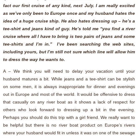
fact our first cruise of any kind, next July. I am really excited
as we’ve only been to Europe once and my husband hates the
idea of a huge cruise ship. He also hates dressing up – he’s a
tee-shirt and jeans kind of guy. He’s told me “you find a river
cruise where all I have to bring is two pairs of jeans and some
tee-shirts and I’m in.” I’ve been searching the web sites,
including yours, but I’m still not sure which line will allow him
to dress the way he wants to.
A – We think you will need to delay your vacation until your
husband matures a bit. While jeans and a tee-shirt can be stylish
on some men, it is always inappropriate for dinner and evenings
out in Europe and most of the world. It would be offensive to dress
that casually on any river boat as it shows a lack of respect for
others who look forward to dressing up a bit in the evening.
Perhaps you should do this trip with a girl friend. We really want to
be helpful but there is no river boat product on Europe’s rivers
where your husband would fit in unless it was on one of the sewage