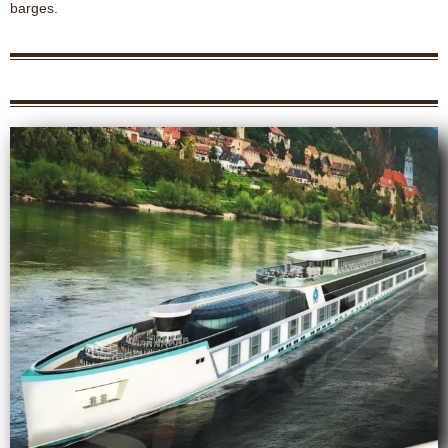
barges.