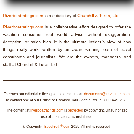
Riverboatratings.com
is a subsidiary of
Churchill & Turen, Ltd
.
Riverboatratings.com
is a collaborative effort designed to offer the
vacation consumer real world advice without exaggeration,
deception, or sales bias. It is the ultimate insider’s view of how
things really work, written by an award-winning team of travel
consultants and journalists. We are the owners, managers, and
staff at Churchill & Turen Ltd.
To reach our editorial offices, please e-mail us at:
documents@traveltruth.com
.
To contact one of our Cruise or Escorted Tour Specialists Tel: 800-445-7979.
The content at
riverboatratings.com
is
protected
by copyright. Unauthorized
use of this material is prohibited.
®
© Copyright
Traveltruth
.com
2025. All rights reserved.