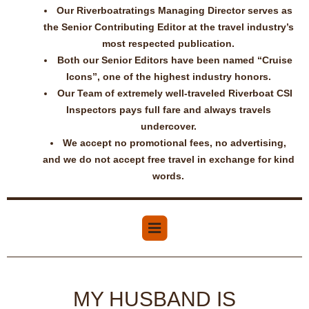
Our Riverboatratings Managing Director serves as
the Senior Contributing Editor at the travel industry’s
most respected publication.
Both our Senior Editors have been named “Cruise
Icons”, one of the highest industry honors.
Our Team of extremely well-traveled Riverboat CSI
Inspectors pays full fare and always travels
undercover.
We accept no promotional fees, no advertising,
and we do not accept free travel in exchange for kind
words.
MY HUSBAND IS