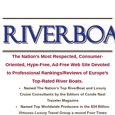
RIVERBO
The Nation’s Most Respected, Consumer-
Oriented, Hype-Free, Ad-Free Web Site Devoted
to Professional Rankings/Reviews of Europe’s
Top-Rated River Boats.
Named The Nation’s Top RiverBoat and Luxury
Cruise Consultants by the Editors of Conde Nast
Traveler Magazine
Named Top Worldwide Producers in the $34 Billion
Virtuoso Luxury Travel Group a record Four Times