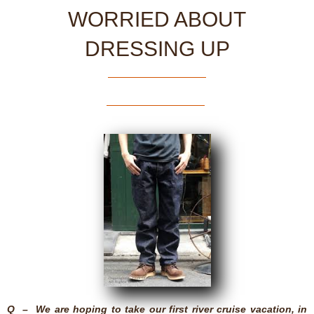
WORRIED ABOUT
DRESSING UP
Q – We are hoping to take our first river cruise vacation, in