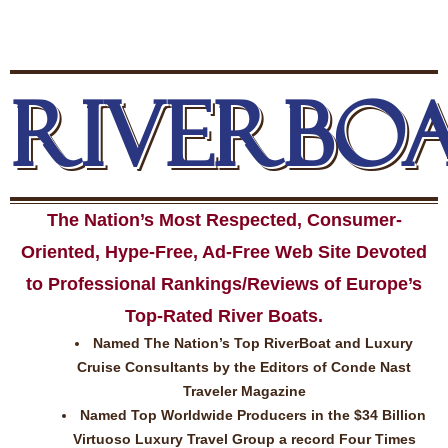
RIVERBO
The Nation’s Most Respected, Consumer-
Oriented, Hype-Free, Ad-Free Web Site Devoted
to Professional Rankings/Reviews of Europe’s
Top-Rated River Boats.
Named The Nation’s Top RiverBoat and Luxury
Cruise Consultants by the Editors of Conde Nast
Traveler Magazine
Named Top Worldwide Producers in the $34 Billion
Virtuoso Luxury Travel Group a record Four Times