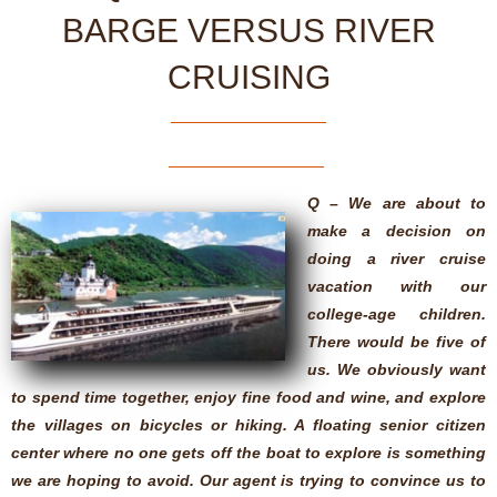
BARGE VERSUS RIVER
CRUISING
Q – We are about to
make a decision on
doing a river cruise
vacation with our
college-age children.
There would be five of
us. We obviously want
to spend time together, enjoy fine food and wine, and explore
the villages on bicycles or hiking. A floating senior citizen
center where no one gets off the boat to explore is something
we are hoping to avoid. Our agent is trying to convince us to