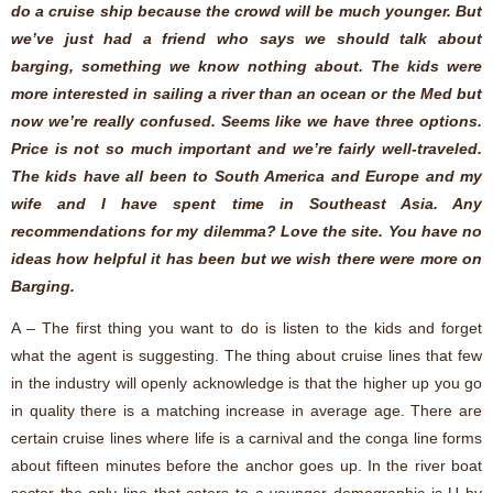
do a cruise ship because the crowd will be much younger. But
we’ve just had a friend who says we should talk about
barging, something we know nothing about. The kids were
more interested in sailing a river than an ocean or the Med but
now we’re really confused. Seems like we have three options.
Price is not so much important and we’re fairly well-traveled.
The kids have all been to South America and Europe and my
wife and I have spent time in Southeast Asia. Any
recommendations for my dilemma? Love the site. You have no
ideas how helpful it has been but we wish there were more on
Barging.
A – The first thing you want to do is listen to the kids and forget
what the agent is suggesting. The thing about cruise lines that few
in the industry will openly acknowledge is that the higher up you go
in quality there is a matching increase in average age. There are
certain cruise lines where life is a carnival and the conga line forms
about fifteen minutes before the anchor goes up. In the river boat
sector the only line that caters to a younger demographic is U by