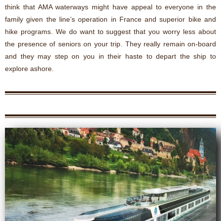
think that AMA waterways might have appeal to everyone in the
family given the line’s operation in France and superior bike and
hike programs. We do want to suggest that you worry less about
the presence of seniors on your trip. They really remain on-board
and they may step on you in their haste to depart the ship to
explore ashore.