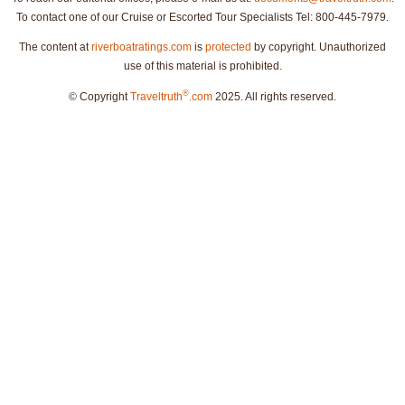
To contact one of our Cruise or Escorted Tour Specialists Tel: 800-445-7979.
The content at
riverboatratings.com
is
protected
by copyright. Unauthorized
use of this material is prohibited.
®
© Copyright
Traveltruth
.com
2025. All rights reserved.