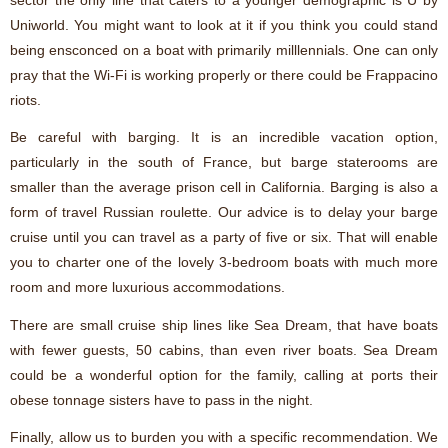
Uniworld. You might want to look at it if you think you could stand
being ensconced on a boat with primarily milllennials. One can only
pray that the Wi-Fi is working properly or there could be Frappacino
riots.
Be careful with barging. It is an incredible vacation option,
particularly in the south of France, but barge staterooms are
smaller than the average prison cell in California. Barging is also a
form of travel Russian roulette. Our advice is to delay your barge
cruise until you can travel as a party of five or six. That will enable
you to charter one of the lovely 3-bedroom boats with much more
room and more luxurious accommodations.
There are small cruise ship lines like Sea Dream, that have boats
with fewer guests, 50 cabins, than even river boats. Sea Dream
could be a wonderful option for the family, calling at ports their
obese tonnage sisters have to pass in the night.
Finally, allow us to burden you with a specific recommendation. We