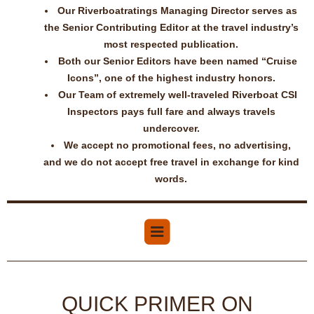
Our Riverboatratings Managing Director serves as
the Senior Contributing Editor at the travel industry’s
most respected publication.
Both our Senior Editors have been named “Cruise
Icons”, one of the highest industry honors.
Our Team of extremely well-traveled Riverboat CSI
Inspectors pays full fare and always travels
undercover.
We accept no promotional fees, no advertising,
and we do not accept free travel in exchange for kind
words.
QUICK PRIMER ON