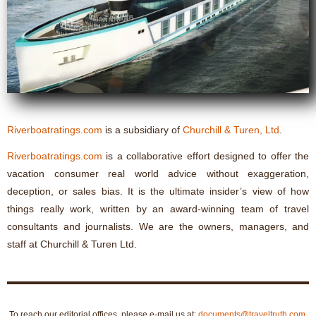
Riverboatratings.com
is a subsidiary of
Churchill & Turen, Ltd
.
Riverboatratings.com
is a collaborative effort designed to offer the
vacation consumer real world advice without exaggeration,
deception, or sales bias. It is the ultimate insider’s view of how
things really work, written by an award-winning team of travel
consultants and journalists. We are the owners, managers, and
staff at Churchill & Turen Ltd.
To reach our editorial offices, please e-mail us at:
documents@traveltruth.com
.