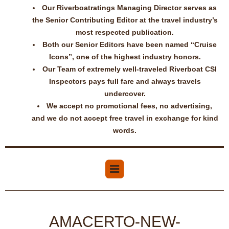
Our Riverboatratings Managing Director serves as
the Senior Contributing Editor at the travel industry’s
most respected publication.
Both our Senior Editors have been named “Cruise
Icons”, one of the highest industry honors.
Our Team of extremely well-traveled Riverboat CSI
Inspectors pays full fare and always travels
undercover.
We accept no promotional fees, no advertising,
and we do not accept free travel in exchange for kind
words.
AMACERTO-NEW-