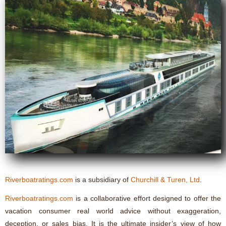
Riverboatratings.com
is a subsidiary of
Churchill & Turen, Ltd
.
Riverboatratings.com
is a collaborative effort designed to offer the
vacation consumer real world advice without exaggeration,
deception, or sales bias. It is the ultimate insider’s view of how