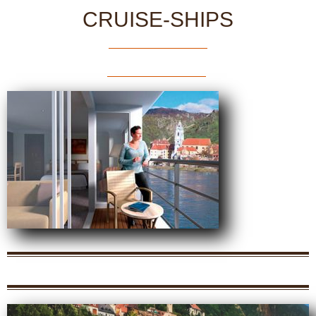
CRUISE-SHIPS