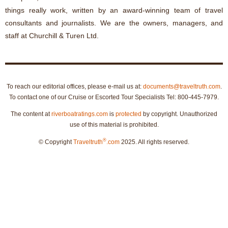
things really work, written by an award-winning team of travel
consultants and journalists. We are the owners, managers, and
staff at Churchill & Turen Ltd.
To reach our editorial offices, please e-mail us at:
documents@traveltruth.com
.
To contact one of our Cruise or Escorted Tour Specialists Tel: 800-445-7979.
The content at
riverboatratings.com
is
protected
by copyright. Unauthorized
use of this material is prohibited.
®
© Copyright
Traveltruth
.com
2025. All rights reserved.