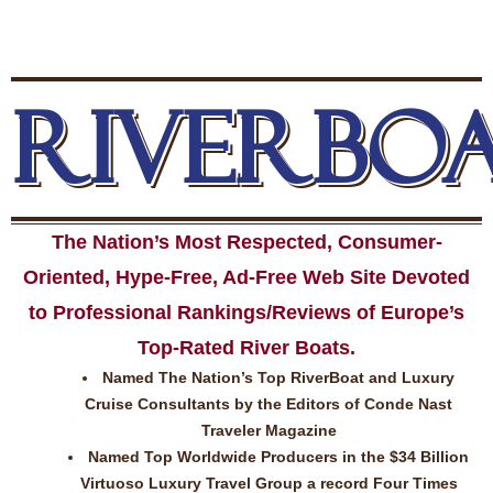
RIVERBO
The Nation’s Most Respected, Consumer-
Oriented, Hype-Free, Ad-Free Web Site Devoted
to Professional Rankings/Reviews of Europe’s
Top-Rated River Boats.
Named The Nation’s Top RiverBoat and Luxury
Cruise Consultants by the Editors of Conde Nast
Traveler Magazine
Named Top Worldwide Producers in the $34 Billion
Virtuoso Luxury Travel Group a record Four Times