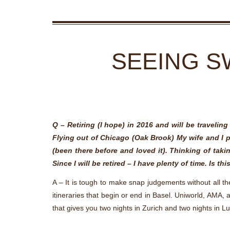
SEEING S
Q – Retiring (I hope) in 2016 and will be travelin
Flying out of Chicago (Oak Brook) My wife and I pl
(been there before and loved it). Thinking of taki
Since I will be retired – I have plenty of time. Is th
A – It is tough to make snap judgements without all th
itineraries that begin or end in Basel. Uniworld, AMA,
that gives you two nights in Zurich and two nights in L