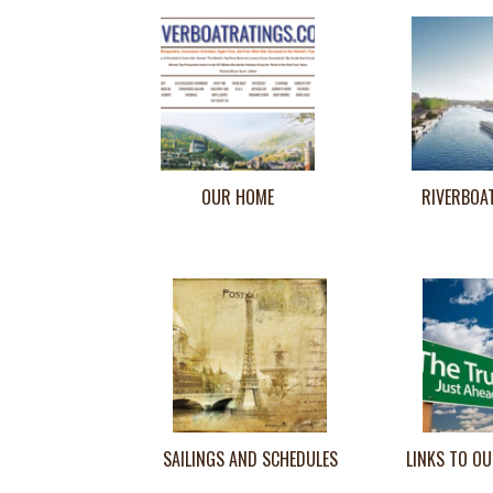
OUR HOME
RIVERBOA
SAILINGS AND SCHEDULES
LINKS TO OU