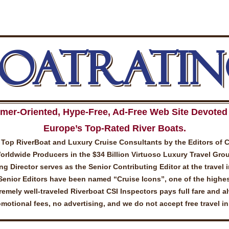
BOATRATIN
mer-Oriented, Hype-Free, Ad-Free Web Site Devoted 
Europe’s Top-Rated River Boats.
Top RiverBoat and Luxury Cruise Consultants by the Editors of 
ldwide Producers in the $34 Billion Virtuoso Luxury Travel Gro
 Director serves as the Senior Contributing Editor at the travel 
Senior Editors have been named “Cruise Icons”, one of the highes
emely well-traveled Riverboat CSI Inspectors pays full fare and a
otional fees, no advertising, and we do not accept free travel i