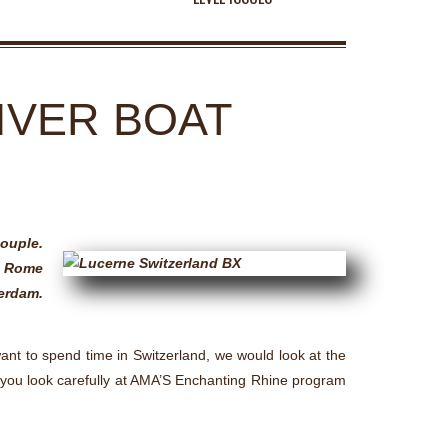
IVER BOAT
couple.
ng Rome
terdam.
want to spend time in Switzerland, we would look at the
st you look carefully at AMA’S Enchanting Rhine program