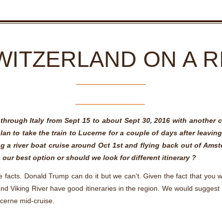
WITZERLAND ON A R
g through Italy from Sept 15 to about Sept 30, 2016 with another 
an to take the train to Lucerne for a couple of days after leavi
ng a river boat cruise around Oct 1st and flying back out of Ams
is our best option or should we look for different itinerary ?
e facts. Donald Trump can do it but we can’t. Given the fact that you 
 and Viking River have good itineraries in the region. We would sugge
ucerne mid-cruise.