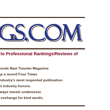
GS.COM
to Professional Rankings/Reviews of
Conde Nast Traveler Magazine
up a record Four Times
industry’s most respected publication.
t industry honors.
lways travels undercover.
n exchange for kind words.