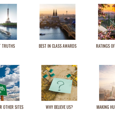
T TRUTHS
BEST IN CLASS AWARDS
RATINGS OF
R OTHER SITES
WHY BELIEVE US?
MAKING HU