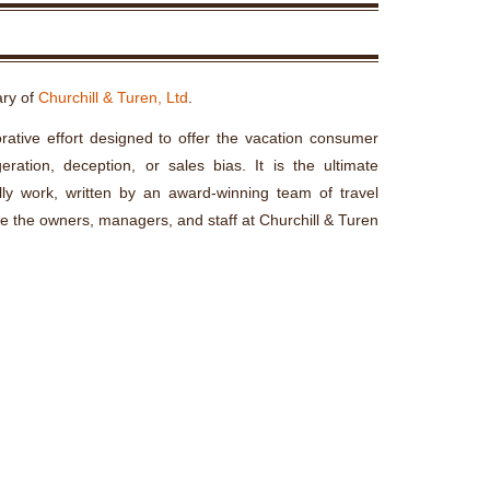
ary of
Churchill & Turen, Ltd
.
rative effort designed to offer the vacation consumer
ration, deception, or sales bias. It is the ultimate
lly work, written by an award-winning team of travel
re the owners, managers, and staff at Churchill & Turen