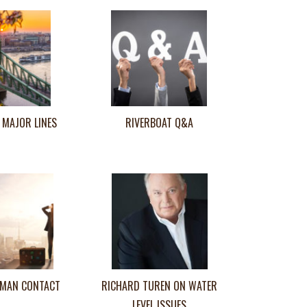
 MAJOR LINES
RIVERBOAT Q&A
MAN CONTACT
RICHARD TUREN ON WATER
LEVEL ISSUES