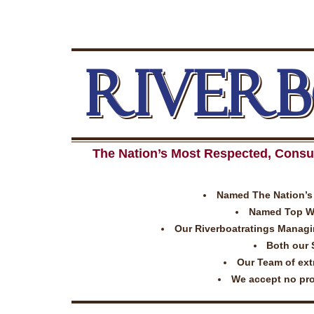
RIVER
The Nation’s Most Respected, Consu
Named The Nation’s 
Named Top Wor
Our Riverboatratings Managing
Both our 
Our Team of extr
We accept no prom