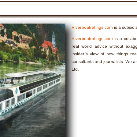
Riverboatratings.com
is a subsidi
Riverboatratings.com
is a collabo
real world advice without exagge
insider’s view of how things rea
consultants and journalists. We a
Ltd.