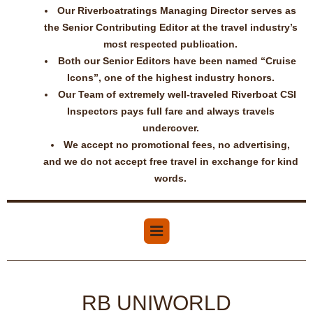
Our Riverboatratings Managing Director serves as
the Senior Contributing Editor at the travel industry’s
most respected publication.
Both our Senior Editors have been named “Cruise
Icons”, one of the highest industry honors.
Our Team of extremely well-traveled Riverboat CSI
Inspectors pays full fare and always travels
undercover.
We accept no promotional fees, no advertising,
and we do not accept free travel in exchange for kind
words.
RB UNIWORLD