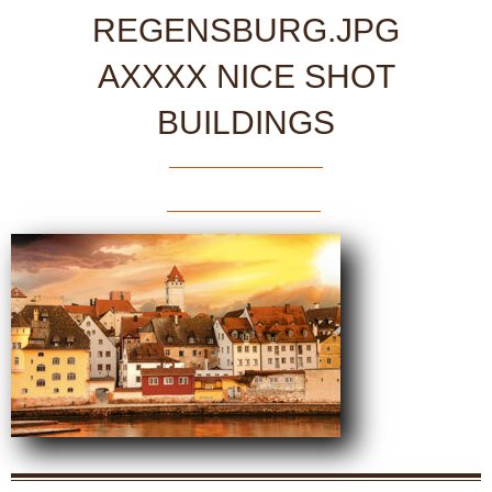
REGENSBURG.JPG
AXXXX NICE SHOT
BUILDINGS