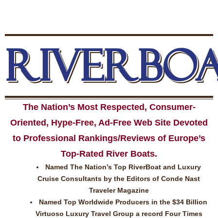
RIVERBO
The Nation’s Most Respected, Consumer-
Oriented, Hype-Free, Ad-Free Web Site Devoted
to Professional Rankings/Reviews of Europe’s
Top-Rated River Boats.
Named The Nation’s Top RiverBoat and Luxury
Cruise Consultants by the Editors of Conde Nast
Traveler Magazine
Named Top Worldwide Producers in the $34 Billion
Virtuoso Luxury Travel Group a record Four Times