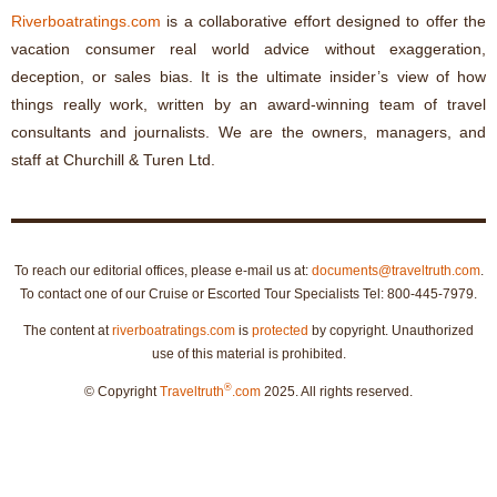
Riverboatratings.com
is a collaborative effort designed to offer the
vacation consumer real world advice without exaggeration,
deception, or sales bias. It is the ultimate insider’s view of how
things really work, written by an award-winning team of travel
consultants and journalists. We are the owners, managers, and
staff at Churchill & Turen Ltd.
To reach our editorial offices, please e-mail us at:
documents@traveltruth.com
.
To contact one of our Cruise or Escorted Tour Specialists Tel: 800-445-7979.
The content at
riverboatratings.com
is
protected
by copyright. Unauthorized
use of this material is prohibited.
®
© Copyright
Traveltruth
.com
2025. All rights reserved.