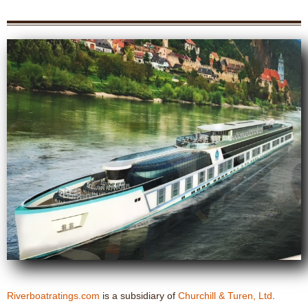
Riverboatratings.com
is a subsidiary of
Churchill & Turen, Ltd
.