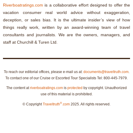
Riverboatratings.com
is a collaborative effort designed to offer the
vacation consumer real world advice without exaggeration,
deception, or sales bias. It is the ultimate insider’s view of how
things really work, written by an award-winning team of travel
consultants and journalists. We are the owners, managers, and
staff at Churchill & Turen Ltd.
To reach our editorial offices, please e-mail us at:
documents@traveltruth.com
.
To contact one of our Cruise or Escorted Tour Specialists Tel: 800-445-7979.
The content at
riverboatratings.com
is
protected
by copyright. Unauthorized
use of this material is prohibited.
®
© Copyright
Traveltruth
.com
2025. All rights reserved.