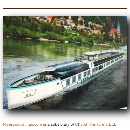
Riverboatratings.com
is a subsidiary of
Churchill & Turen, Ltd
.