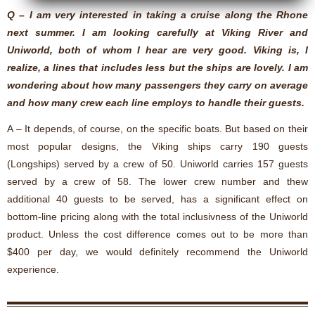
Q – I am very interested in taking a cruise along the Rhone
next summer. I am looking carefully at Viking River and
Uniworld, both of whom I hear are very good. Viking is, I
realize, a lines that includes less but the ships are lovely. I am
wondering about how many passengers they carry on average
and how many crew each line employs to handle their guests.
A – It depends, of course, on the specific boats. But based on their
most popular designs, the Viking ships carry 190 guests
(Longships) served by a crew of 50. Uniworld carries 157 guests
served by a crew of 58. The lower crew number and thew
additional 40 guests to be served, has a significant effect on
bottom-line pricing along with the total inclusivness of the Uniworld
product. Unless the cost difference comes out to be more than
$400 per day, we would definitely recommend the Uniworld
experience.