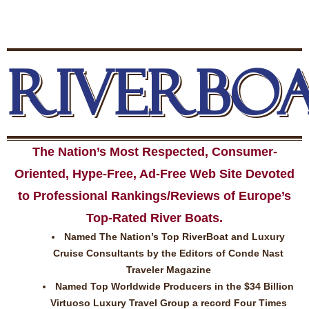
RIVERBO
The Nation’s Most Respected, Consumer-
Oriented, Hype-Free, Ad-Free Web Site Devoted
to Professional Rankings/Reviews of Europe’s
Top-Rated River Boats.
Named The Nation’s Top RiverBoat and Luxury
Cruise Consultants by the Editors of Conde Nast
Traveler Magazine
Named Top Worldwide Producers in the $34 Billion
Virtuoso Luxury Travel Group a record Four Times