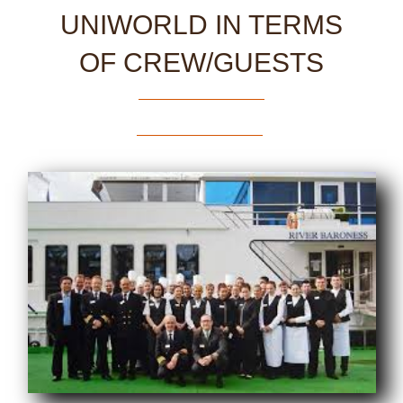
UNIWORLD IN TERMS
OF CREW/GUESTS