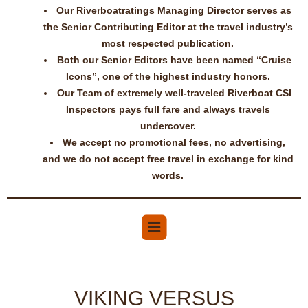
Our Riverboatratings Managing Director serves as
the Senior Contributing Editor at the travel industry’s
most respected publication.
Both our Senior Editors have been named “Cruise
Icons”, one of the highest industry honors.
Our Team of extremely well-traveled Riverboat CSI
Inspectors pays full fare and always travels
undercover.
We accept no promotional fees, no advertising,
and we do not accept free travel in exchange for kind
words.
VIKING VERSUS