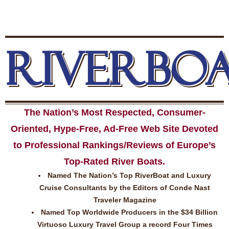
RIVERBO
The Nation’s Most Respected, Consumer-
Oriented, Hype-Free, Ad-Free Web Site Devoted
to Professional Rankings/Reviews of Europe’s
Top-Rated River Boats.
Named The Nation’s Top RiverBoat and Luxury
Cruise Consultants by the Editors of Conde Nast
Traveler Magazine
Named Top Worldwide Producers in the $34 Billion
Virtuoso Luxury Travel Group a record Four Times