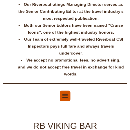
Our Riverboatratings Managing Director serves as
the Senior Contributing Editor at the travel industry’s
most respected publication.
Both our Senior Editors have been named “Cruise
Icons”, one of the highest industry honors.
Our Team of extremely well-traveled Riverboat CSI
Inspectors pays full fare and always travels
undercover.
We accept no promotional fees, no advertising,
and we do not accept free travel in exchange for kind
words.
RB VIKING BAR