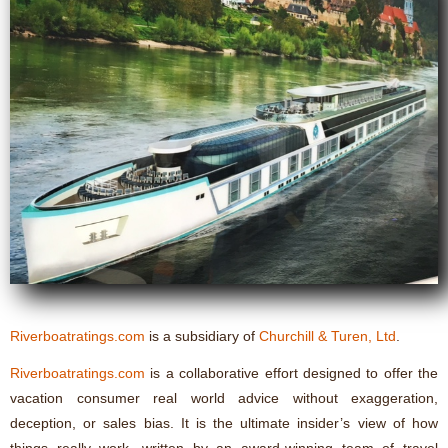
Riverboatratings.com
is a subsidiary of
Churchill & Turen, Ltd
.
Riverboatratings.com
is a collaborative effort designed to offer the
vacation consumer real world advice without exaggeration,
deception, or sales bias. It is the ultimate insider’s view of how