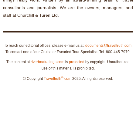
things really work, written by an award-winning team of travel
consultants and journalists. We are the owners, managers, and
staff at Churchill & Turen Ltd.
To reach our editorial offices, please e-mail us at:
documents@traveltruth.com
.
To contact one of our Cruise or Escorted Tour Specialists Tel: 800-445-7979.
The content at
riverboatratings.com
is
protected
by copyright. Unauthorized
use of this material is prohibited.
®
© Copyright
Traveltruth
.com
2025. All rights reserved.