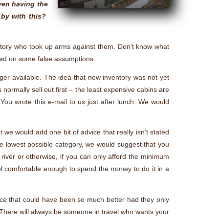
even having the
 by with this?
history who took up arms against them. Don’t know what
ased on some false assumptions.
er available. The idea that new inventory was not yet
s normally sell out first – the least expensive cabins are
 You wrote this e-mail to us just after lunch. We would
 we would add one bit of advice that really isn’t stated
 the lowest possible category, we would suggest that you
, river or otherwise, if you can only afford the minimum
el comfortable enough to spend the money to do it in a
ce that could have been so much better had they only
. There will always be someone in travel who wants your