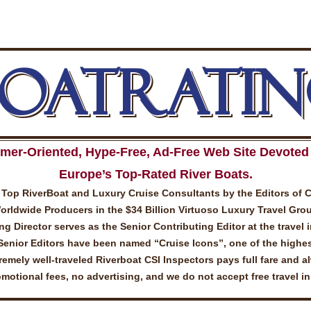
BOATRATIN
mer-Oriented, Hype-Free, Ad-Free Web Site Devoted 
Europe’s Top-Rated River Boats.
Top RiverBoat and Luxury Cruise Consultants by the Editors of 
ldwide Producers in the $34 Billion Virtuoso Luxury Travel Gro
 Director serves as the Senior Contributing Editor at the travel 
Senior Editors have been named “Cruise Icons”, one of the highes
emely well-traveled Riverboat CSI Inspectors pays full fare and a
otional fees, no advertising, and we do not accept free travel i