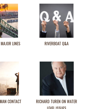
 MAJOR LINES
RIVERBOAT Q&A
MAN CONTACT
RICHARD TUREN ON WATER
LEVEL ISSUES