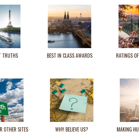
T TRUTHS
BEST IN CLASS AWARDS
RATINGS OF
R OTHER SITES
WHY BELIEVE US?
MAKING HU