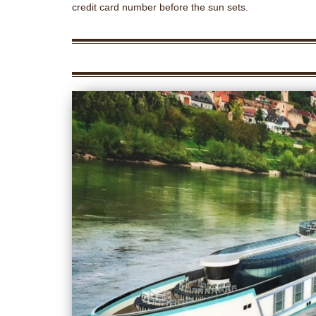
credit card number before the sun sets.