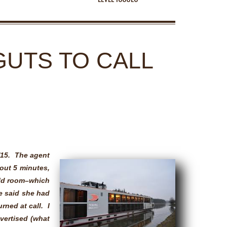
GUTS TO CALL
/15. The agent
out 5 minutes,
ald room–which
e said she had
rned at call. I
dvertised (what