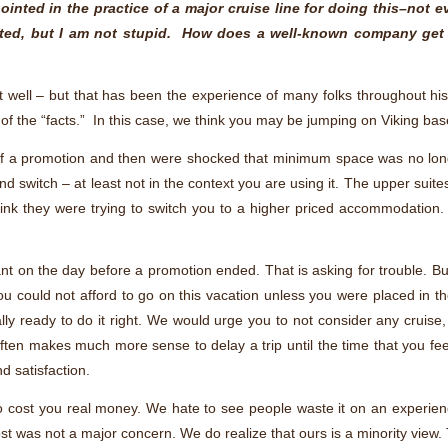
inted in the practice of a major cruise line for doing this–not 
mited, but I am not stupid. How does a well-known company get
at well – but that has been the experience of many folks throughout 
 of the “facts.” In this case, we think you may be jumping on Viking b
d of a promotion and then were shocked that minimum space was no long
and switch – at least not in the context you are using it. The upper suite
o think they were trying to switch you to a higher priced accommodation.
nt on the day before a promotion ended. That is asking for trouble. But
hat you could not afford to go on this vacation unless you were placed in
ially ready to do it right. We would urge you to not consider any cruise
ten makes much more sense to delay a trip until the time that you fe
 satisfaction.
o cost you real money. We hate to see people waste it on an experien
cost was not a major concern. We do realize that ours is a minority view