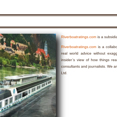
Riverboatratings.com
is a subsidi
Riverboatratings.com
is a collabo
real world advice without exagge
insider’s view of how things rea
consultants and journalists. We a
Ltd.