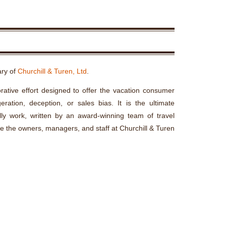
ary of
Churchill & Turen, Ltd
.
rative effort designed to offer the vacation consumer
ration, deception, or sales bias. It is the ultimate
lly work, written by an award-winning team of travel
re the owners, managers, and staff at Churchill & Turen