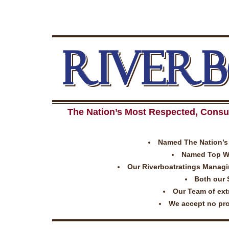
RIVER
The Nation’s Most Respected, Consu
Named The Nation’s 
Named Top Wor
Our Riverboatratings Managing
Both our 
Our Team of extr
We accept no prom