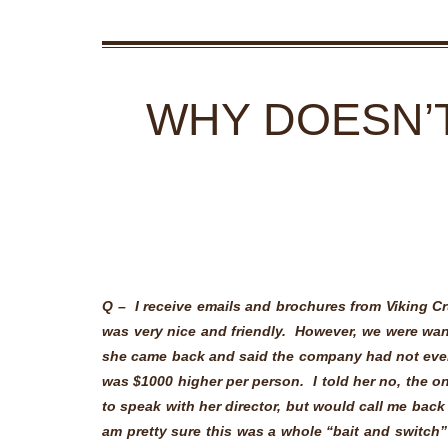
WHY DOESN’T
Q –
I receive emails and brochures from Viking Cr
was very nice and friendly. However, we were wan
she came back and said the company had not eve
was $1000 higher per person. I told her no, the o
to speak with her director, but would call me back 
am pretty sure this was a whole “bait and switch”