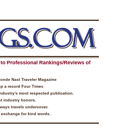
GS.COM
to Professional Rankings/Reviews of
Conde Nast Traveler Magazine
up a record Four Times
industry’s most respected publication.
t industry honors.
lways travels undercover.
n exchange for kind words.