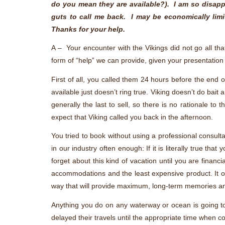
do you mean they are available?). I am so disappo
guts to call me back. I may be economically li
Thanks for your help.
A – Your encounter with the Vikings did not go all th
form of “help” we can provide, given your presentation
First of all, you called them 24 hours before the en
available just doesn’t ring true. Viking doesn’t do bait 
generally the last to sell, so there is no rationale t
expect that Viking called you back in the afternoon.
You tried to book without using a professional consulta
in our industry often enough: If it is literally true t
forget about this kind of vacation until you are financ
accommodations and the least expensive product. It of
way that will provide maximum, long-term memories and
Anything you do on any waterway or ocean is going t
delayed their travels until the appropriate time when 