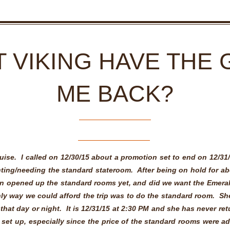
 VIKING HAVE THE 
ME BACK?
uise. I called on 12/30/15 about a promotion set to end on 12/31
ting/needing the standard stateroom. After being on hold for ab
n opened up the standard rooms yet, and did we want the Emer
nly way we could afford the trip was to do the standard room. Sh
that day or night. It is 12/31/15 at 2:30 PM and she has never retu
 set up, especially since the price of the standard rooms were a