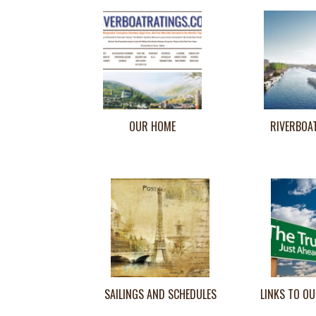
OUR HOME
RIVERBOA
SAILINGS AND SCHEDULES
LINKS TO OU