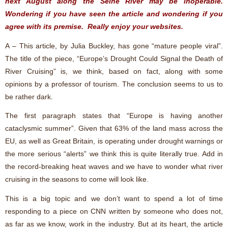
next August along the Seine River may be inoperable.
Wondering if you have seen the article and wondering if you
agree with its premise. Really enjoy your websites.
A – This article, by Julia Buckley, has gone “mature people viral”.
The title of the piece, “Europe’s Drought Could Signal the Death of
River Cruising” is, we think, based on fact, along with some
opinions by a professor of tourism. The conclusion seems to us to
be rather dark.
The first paragraph states that “Europe is having another
cataclysmic summer”. Given that 63% of the land mass across the
EU, as well as Great Britain, is operating under drought warnings or
the more serious “alerts” we think this is quite literally true. Add in
the record-breaking heat waves and we have to wonder what river
cruising in the seasons to come will look like.
This is a big topic and we don’t want to spend a lot of time
responding to a piece on CNN written by someone who does not,
as far as we know, work in the industry. But at its heart, the article