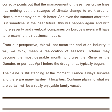
correctly points out that the management of these river cruise lines
has nothing but the ravages of climate change to work around.
Next summer may be much better. And even the summer after that.
But sometime in the near future, this will happen again and with
more severity and riverboat companies on Europe’s rivers will have
to re-examine their business models.
From our perspective, this will not mean the end of an industry. It
will, we think, mean a reallocation of seasons. October may
become the most desirable month to cruise the Rhine or the
Danube, or perhaps April before the drought has typically begun.
The Seine is still standing at the moment. France always survives
and there are many harder-hit localities. Continue planning what we
are certain will be a really enjoyable family vacation.