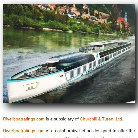
Riverboatratings.com
is a subsidiary of
Churchill & Turen, Ltd
.
Riverboatratings.com
is a collaborative effort designed to offer the