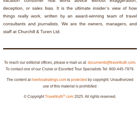
vacation consumer real world advice without exaggeration,
deception, or sales bias. It is the ultimate insider’s view of how
things really work, written by an award-winning team of travel
consultants and journalists. We are the owners, managers, and
staff at Churchill & Turen Ltd.
To reach our editorial offices, please e-mail us at:
documents@traveltruth.com
.
To contact one of our Cruise or Escorted Tour Specialists Tel: 800-445-7979.
The content at
riverboatratings.com
is
protected
by copyright. Unauthorized
use of this material is prohibited.
®
© Copyright
Traveltruth
.com
2025. All rights reserved.