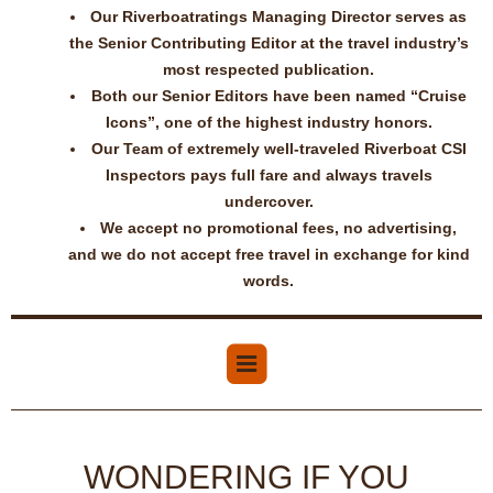
Our Riverboatratings Managing Director serves as
the Senior Contributing Editor at the travel industry’s
most respected publication.
Both our Senior Editors have been named “Cruise
Icons”, one of the highest industry honors.
Our Team of extremely well-traveled Riverboat CSI
Inspectors pays full fare and always travels
undercover.
We accept no promotional fees, no advertising,
and we do not accept free travel in exchange for kind
words.
WONDERING IF YOU