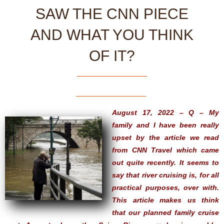
SAW THE CNN PIECE
AND WHAT YOU THINK
OF IT?
August 17, 2022 – Q – My
family and I have been really
upset by the article we read
from CNN Travel which came
out quite recently. It seems to
say that river cruising is, for all
practical purposes, over with.
This article makes us think
that our planned family cruise