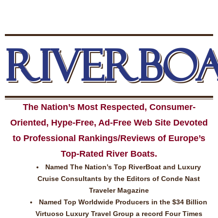
RIVERBO
The Nation’s Most Respected, Consumer-
Oriented, Hype-Free, Ad-Free Web Site Devoted
to Professional Rankings/Reviews of Europe’s
Top-Rated River Boats.
Named The Nation’s Top RiverBoat and Luxury
Cruise Consultants by the Editors of Conde Nast
Traveler Magazine
Named Top Worldwide Producers in the $34 Billion
Virtuoso Luxury Travel Group a record Four Times