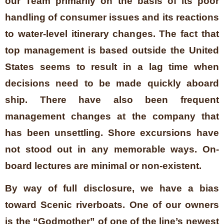
our Team primarily on the basis of its poor
handling of consumer issues and its reactions
to water-level itinerary changes. The fact that
top management is based outside the United
States seems to result in a lag time when
decisions need to be made quickly aboard
ship. There have also been frequent
management changes at the company that
has been unsettling. Shore excursions have
not stood out in any memorable ways. On-
board lectures are minimal or non-existent.
By way of full disclosure, we have a bias
toward Scenic riverboats. One of our owners
is the “Godmother” of one of the line’s newest