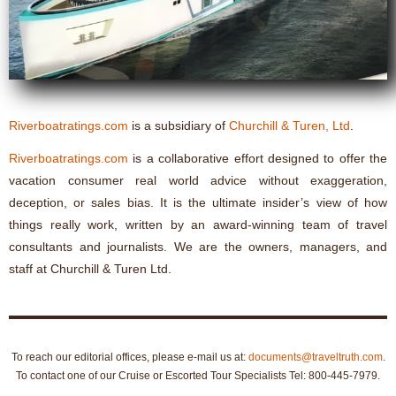
Riverboatratings.com
is a subsidiary of
Churchill & Turen, Ltd
.
Riverboatratings.com
is a collaborative effort designed to offer the
vacation consumer real world advice without exaggeration,
deception, or sales bias. It is the ultimate insider’s view of how
things really work, written by an award-winning team of travel
consultants and journalists. We are the owners, managers, and
staff at Churchill & Turen Ltd.
To reach our editorial offices, please e-mail us at:
documents@traveltruth.com
.
To contact one of our Cruise or Escorted Tour Specialists Tel: 800-445-7979.