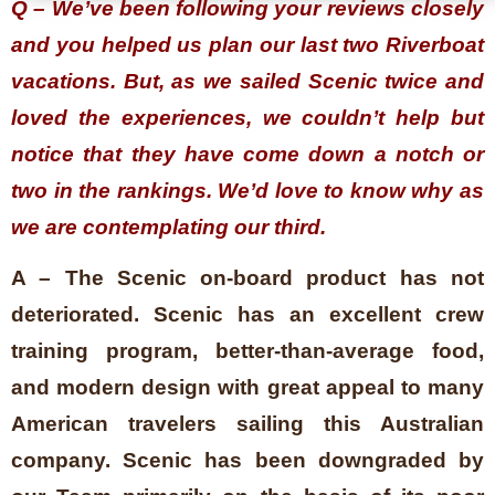
Q – We’ve been following your reviews closely
and you helped us plan our last two Riverboat
vacations. But, as we sailed Scenic twice and
loved the experiences, we couldn’t help but
notice that they have come down a notch or
two in the rankings. We’d love to know why as
we are contemplating our third.
A – The Scenic on-board product has not
deteriorated. Scenic has an excellent crew
training program, better-than-average food,
and modern design with great appeal to many
American travelers sailing this Australian
company. Scenic has been downgraded by