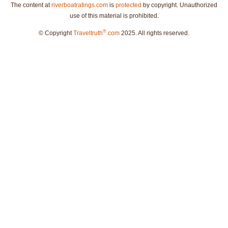
The content at
riverboatratings.com
is
protected
by copyright. Unauthorized
use of this material is prohibited.
®
© Copyright
Traveltruth
.com
2025. All rights reserved.