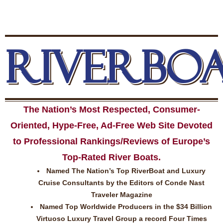
RIVERBO
The Nation’s Most Respected, Consumer-
Oriented, Hype-Free, Ad-Free Web Site Devoted
to Professional Rankings/Reviews of Europe’s
Top-Rated River Boats.
Named The Nation’s Top RiverBoat and Luxury
Cruise Consultants by the Editors of Conde Nast
Traveler Magazine
Named Top Worldwide Producers in the $34 Billion
Virtuoso Luxury Travel Group a record Four Times