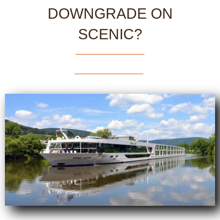
DOWNGRADE ON
SCENIC?