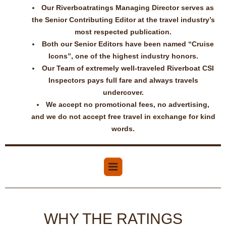
Our Riverboatratings Managing Director serves as
the Senior Contributing Editor at the travel industry’s
most respected publication.
Both our Senior Editors have been named “Cruise
Icons”, one of the highest industry honors.
Our Team of extremely well-traveled Riverboat CSI
Inspectors pays full fare and always travels
undercover.
We accept no promotional fees, no advertising,
and we do not accept free travel in exchange for kind
words.
WHY THE RATINGS