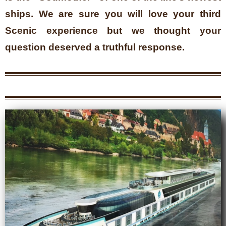
ships. We are sure you will love your third
Scenic experience but we thought your
question deserved a truthful response.