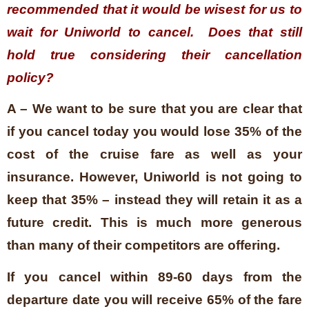
recommended that it would be wisest for us to
wait for Uniworld to cancel. Does that still
hold true considering their cancellation
policy?
A – We want to be sure that you are clear that
if you cancel today you would lose 35% of the
cost of the cruise fare as well as your
insurance. However, Uniworld is not going to
keep that 35% – instead they will retain it as a
future credit. This is much more generous
than many of their competitors are offering.
If you cancel within 89-60 days from the
departure date you will receive 65% of the fare