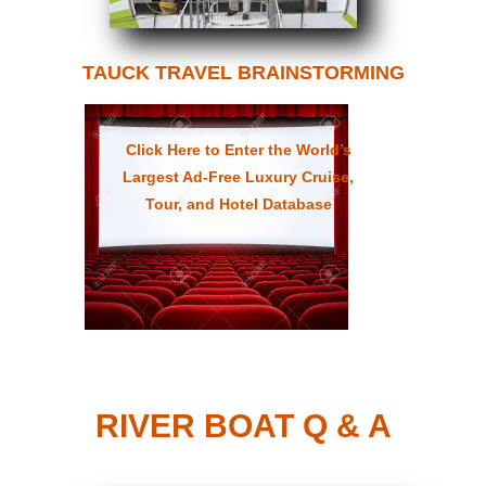
TAUCK TRAVEL BRAINSTORMING
Click Here to Enter the World’s
Largest Ad-Free Luxury Cruise,
Tour, and Hotel Database
RIVER BOAT Q & A