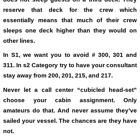
reserve that deck for the crew which
essentially means that much of their crew
sleeps one deck higher than they would on
other lines.
In S1, we want you to avoid # 300, 301 and
311. In s2 Category try to have your consultant
stay away from 200, 201, 215, and 217.
Never let a call center “cubicled head-set”
choose your cabin assignment. Only
amateurs do that. And never assume they’ve
sailed your vessel. The chances are they have
not.