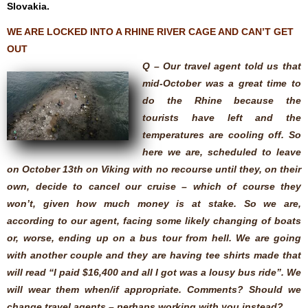
Slovakia.
WE ARE LOCKED INTO A RHINE RIVER CAGE AND CAN’T GET
OUT
Q – Our travel agent told us that
mid-October was a great time to
do the Rhine because the
tourists have left and the
temperatures are cooling off. So
here we are, scheduled to leave
on October 13th on Viking with no recourse until they, on their
own, decide to cancel our cruise – which of course they
won’t, given how much money is at stake. So we are,
according to our agent, facing some likely changing of boats
or, worse, ending up on a bus tour from hell. We are going
with another couple and they are having tee shirts made that
will read “I paid $16,400 and all I got was a lousy bus ride”. We
will wear them when/if appropriate. Comments? Should we
change travel agents – perhaps working with you instead?