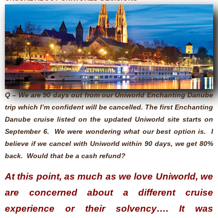
Q – We are 90 days out from our Uniworld Enchanting Danube
trip which I’m confident will be cancelled. The first Enchanting
Danube cruise listed on the updated Uniworld site starts on
September 6. We were wondering what our best option is. I
believe if we cancel with Uniworld within 90 days, we get 80%
back. Would that be a cash refund?
At this point, as much as we love Uniworld, we
are concerned about a different cruise
experience or their solvency…. It was