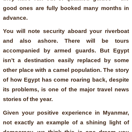
good ones are fully booked many months in
advance.
You will note security aboard your riverboat
and also ashore. There will be tours
accompanied by armed guards. But Egypt
isn’t a destination easily replaced by some
other place with a camel population. The story
of how Egypt has come roaring back, despite
its problems, is one of the major travel news
stories of the year.
Given your positive experience in Myanmar,
not exactly an example of a shining light of