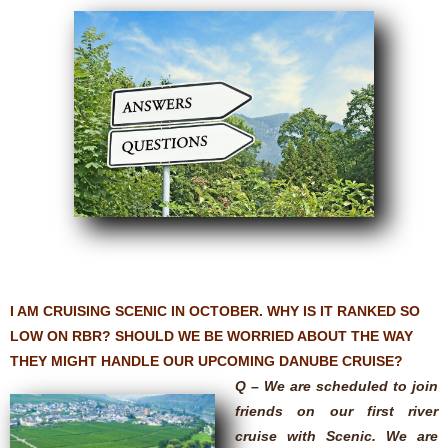
I AM CRUISING SCENIC IN OCTOBER. WHY IS IT RANKED SO
LOW ON RBR? SHOULD WE BE WORRIED ABOUT THE WAY
THEY MIGHT HANDLE OUR UPCOMING DANUBE CRUISE?
Q – We are scheduled to join
friends on our first river
cruise with Scenic. We are