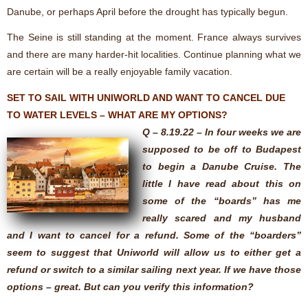
Danube, or perhaps April before the drought has typically begun.
The Seine is still standing at the moment. France always survives
and there are many harder-hit localities. Continue planning what we
are certain will be a really enjoyable family vacation.
SET TO SAIL WITH UNIWORLD AND WANT TO CANCEL DUE
TO WATER LEVELS – WHAT ARE MY OPTIONS?
Q – 8.19.22 – In four weeks we are
supposed to be off to Budapest
to begin a Danube Cruise. The
little I have read about this on
some of the “boards” has me
really scared and my husband
and I want to cancel for a refund. Some of the “boarders”
seem to suggest that Uniworld will allow us to either get a
refund or switch to a similar sailing next year. If we have those
options – great. But can you verify this information?