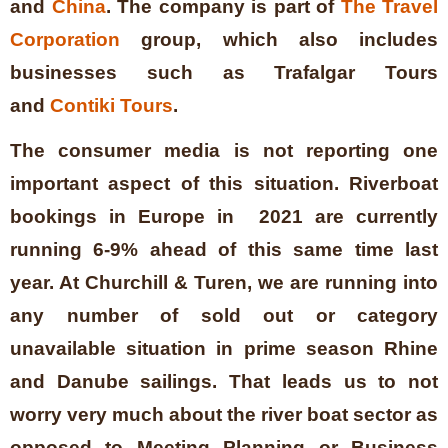
and
China
. The company is part of
The Travel
Corporation
group, which also includes
businesses such as Trafalgar Tours
and
Contiki Tours
.
The consumer media is not reporting one
important aspect of this situation. Riverboat
bookings in Europe in 2021 are currently
running 6-9% ahead of this same time last
year. At Churchill & Turen, we are running into
any number of sold out or category
unavailable situation in prime season Rhine
and Danube sailings. That leads us to not
worry very much about the river boat sector as
opposed to Meeting Planning or Business