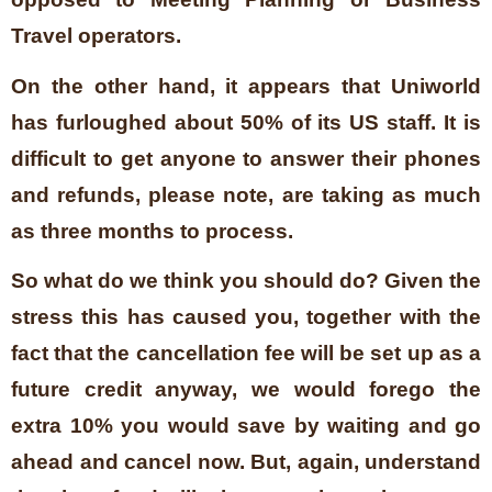
Travel operators.
On the other hand, it appears that Uniworld
has furloughed about 50% of its US staff. It is
difficult to get anyone to answer their phones
and refunds, please note, are taking as much
as three months to process.
So what do we think you should do? Given the
stress this has caused you, together with the
fact that the cancellation fee will be set up as a
future credit anyway, we would forego the
extra 10% you would save by waiting and go
ahead and cancel now. But, again, understand