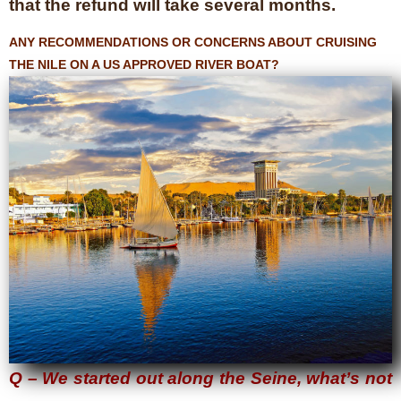
that the refund will take several months.
ANY RECOMMENDATIONS OR CONCERNS ABOUT CRUISING
THE NILE ON A US APPROVED RIVER BOAT?
Q – We started out along the Seine, what’s not