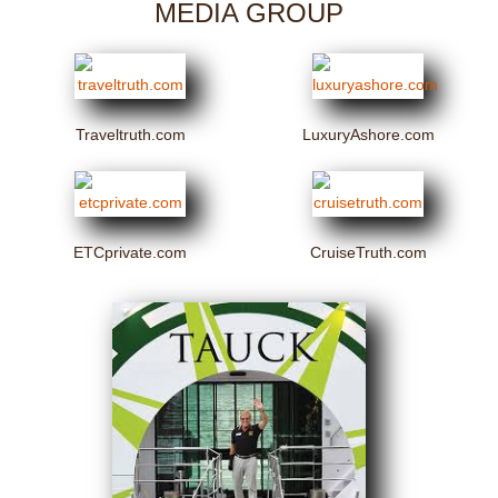
MEDIA GROUP
Traveltruth.com
LuxuryAshore.com
ETCprivate.com
CruiseTruth.com