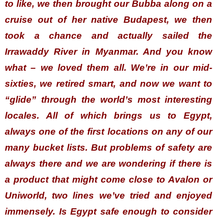
to like, we then brought our Bubba along on a
cruise out of her native Budapest, we then
took a chance and actually sailed the
Irrawaddy River in Myanmar. And you know
what – we loved them all. We’re in our mid-
sixties, we retired smart, and now we want to
“glide” through the world’s most interesting
locales. All of which brings us to Egypt,
always one of the first locations on any of our
many bucket lists. But problems of safety are
always there and we are wondering if there is
a product that might come close to Avalon or
Uniworld, two lines we’ve tried and enjoyed
immensely. Is Egypt safe enough to consider