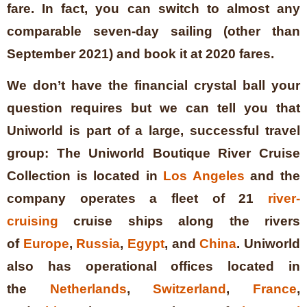
fare. In fact, you can switch to almost any
comparable seven-day sailing (other than
September 2021) and book it at 2020 fares.
We don’t have the financial crystal ball your
question requires but we can tell you that
Uniworld is part of a large, successful travel
group:
The Uniworld Boutique River Cruise
Collection is located in
Los Angeles
and the
company operates a fleet of 21
river-
cruising
cruise ships along the rivers
of
Europe
,
Russia
,
Egypt
, and
China
. Uniworld
also has operational offices located in
the
Netherlands
,
Switzerland
,
France
,