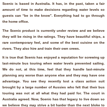
Scenic is based in Australia. It has, in the past, taken a fair
amount of time to make decisions regarding water levels so
guests can “be in the know”. Everything had to go through
the home office.
The Scenic product is currently under review and we believe
they will be rising in the ratings. They have beautiful ships, a
rare contemporary feel, and some of the best cuisine on the
rivers. They also hire and train their own crews.
It is true that Scenic has enjoyed a reputation for screwing up
last-minute bus touring when water levels prevented sailing.
We do not, at this time, feel that they handle last-minute
planning any worse than anyone else and they may have one
advantage. You see they recently lost a class action suit
brought by a large number of Aussies who felt that their bus
touring was not at all what they had paid for. The court in
Australia agreed. Now, Scenic has that legacy to live down so
we believe they may strive a bit harder than the next bloke to