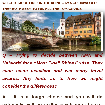
WHICH IS MORE FINE ON THE RHINE – AMA OR UNIWORLD.
THEY BOTH SEEM TO WIN ALL THE TOP AWARDS.
Q – Trying to decide between AMA and
Uniworld for a “Most Fine” Rhine Cruise. They
each seem excellent and win many travel
awards. Any hints as to how we might
consider the differences?
A – It is a tough choice and you will do
extremely well no matter which you choose.