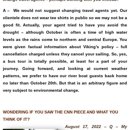
A – We would not suggest changing travel agents yet. Our
clientele does not wear tee shirts in public so we may not be a
good fit. Actually, your agent tried to have you avoid the
drought – although October is often a time of high water
levels as the rains come to northern and central Europe. You
were given factual information about Viking’s policy – full
cancellation charged unless they cancel your sailing. So, yes,
a bus tour is totally possible, at least for a part of your
journey. Going forward, and looking at current weather
patterns, we prefer to have our river boat guests back home
no later than October 20th. But that is an arbitrary figure and
very subject to environmental change.
WONDERING IF YOU SAW THE CNN PIECE AND WHAT YOU
THINK OF IT?
August 17, 2022 – Q – My