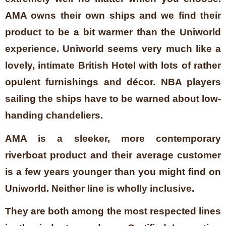
AMA owns their own ships and we find their
product to be a bit warmer than the Uniworld
experience. Uniworld seems very much like a
lovely, intimate British Hotel with lots of rather
opulent furnishings and décor. NBA players
sailing the ships have to be warned about low-
handing chandeliers.
AMA is a sleeker, more contemporary
riverboat product and their average customer
is a few years younger than you might find on
Uniworld. Neither line is wholly inclusive.
They are both among the most respected lines