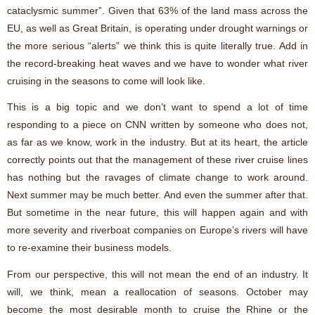
cataclysmic summer”. Given that 63% of the land mass across the
EU, as well as Great Britain, is operating under drought warnings or
the more serious “alerts” we think this is quite literally true. Add in
the record-breaking heat waves and we have to wonder what river
cruising in the seasons to come will look like.
This is a big topic and we don’t want to spend a lot of time
responding to a piece on CNN written by someone who does not,
as far as we know, work in the industry. But at its heart, the article
correctly points out that the management of these river cruise lines
has nothing but the ravages of climate change to work around.
Next summer may be much better. And even the summer after that.
But sometime in the near future, this will happen again and with
more severity and riverboat companies on Europe’s rivers will have
to re-examine their business models.
From our perspective, this will not mean the end of an industry. It
will, we think, mean a reallocation of seasons. October may
become the most desirable month to cruise the Rhine or the