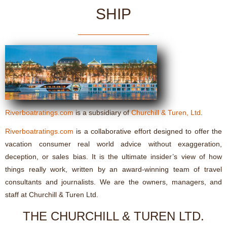
SHIP
Riverboatratings.com
is a subsidiary of
Churchill & Turen, Ltd
.
Riverboatratings.com
is a collaborative effort designed to offer the
vacation consumer real world advice without exaggeration,
deception, or sales bias. It is the ultimate insider’s view of how
things really work, written by an award-winning team of travel
consultants and journalists. We are the owners, managers, and
staff at Churchill & Turen Ltd.
THE CHURCHILL & TUREN LTD.