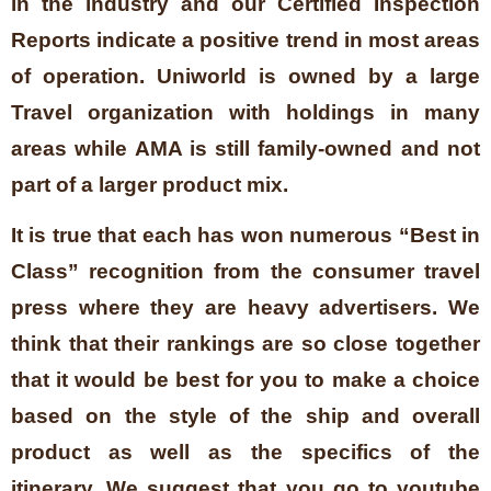
in the industry and our Certified Inspection
Reports indicate a positive trend in most areas
of operation. Uniworld is owned by a large
Travel organization with holdings in many
areas while AMA is still family-owned and not
part of a larger product mix.
It is true that each has won numerous “Best in
Class” recognition from the consumer travel
press where they are heavy advertisers. We
think that their rankings are so close together
that it would be best for you to make a choice
based on the style of the ship and overall
product as well as the specifics of the
itinerary. We suggest that you go to youtube