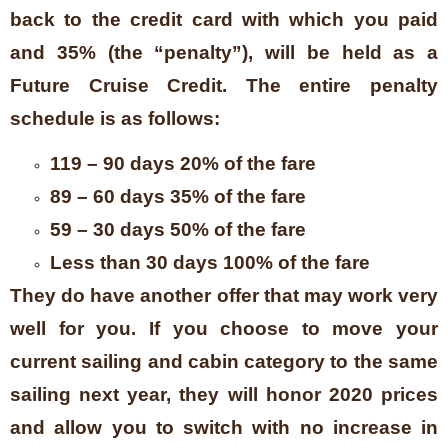
back to the credit card with which you paid
and 35% (the “penalty”), will be held as a
Future Cruise Credit. The entire penalty
schedule is as follows:
119 – 90 days 20% of the fare
89 – 60 days 35% of the fare
59 – 30 days 50% of the fare
Less than 30 days 100% of the fare
They do have another offer that may work very
well for you. If you choose to move your
current sailing and cabin category to the same
sailing next year, they will honor 2020 prices
and allow you to switch with no increase in