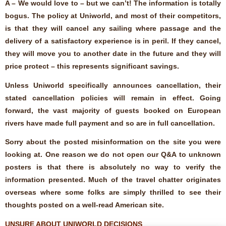
A – We would love to – but we can’t! The information is totally
bogus. The policy at Uniworld, and most of their competitors,
is that they will cancel any sailing where passage and the
delivery of a satisfactory experience is in peril. If they cancel,
they will move you to another date in the future and they will
price protect – this represents significant savings.
Unless Uniworld specifically announces cancellation, their
stated cancellation policies will remain in effect. Going
forward, the vast majority of guests booked on European
rivers have made full payment and so are in full cancellation.
Sorry about the posted misinformation on the site you were
looking at. One reason we do not open our Q&A to unknown
posters is that there is absolutely no way to verify the
information presented. Much of the travel chatter originates
overseas where some folks are simply thrilled to see their
thoughts posted on a well-read American site.
UNSURE ABOUT UNIWORLD DECISIONS