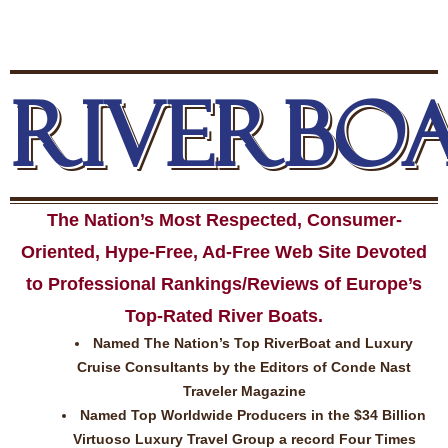
RIVERBO
The Nation’s Most Respected, Consumer-
Oriented, Hype-Free, Ad-Free Web Site Devoted
to Professional Rankings/Reviews of Europe’s
Top-Rated River Boats.
Named The Nation’s Top RiverBoat and Luxury
Cruise Consultants by the Editors of Conde Nast
Traveler Magazine
Named Top Worldwide Producers in the $34 Billion
Virtuoso Luxury Travel Group a record Four Times