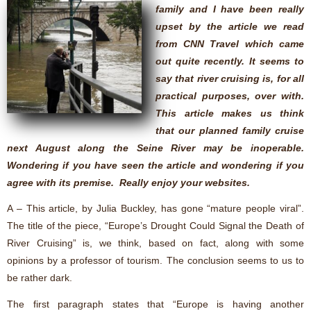
family and I have been really
upset by the article we read
from CNN Travel which came
out quite recently. It seems to
say that river cruising is, for all
practical purposes, over with.
This article makes us think
that our planned family cruise
next August along the Seine River may be inoperable.
Wondering if you have seen the article and wondering if you
agree with its premise. Really enjoy your websites.
A – This article, by Julia Buckley, has gone “mature people viral”.
The title of the piece, “Europe’s Drought Could Signal the Death of
River Cruising” is, we think, based on fact, along with some
opinions by a professor of tourism. The conclusion seems to us to
be rather dark.
The first paragraph states that “Europe is having another