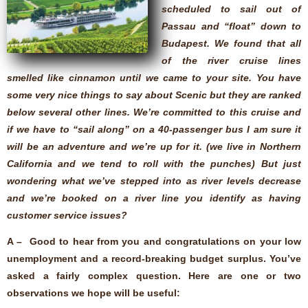
scheduled to sail out of
Passau and “float” down to
Budapest. We found that all
of the river cruise lines
smelled like cinnamon until we came to your site. You have
some very nice things to say about Scenic but they are ranked
below several other lines. We’re committed to this cruise and
if we have to “sail along” on a 40-passenger bus I am sure it
will be an adventure and we’re up for it. (we live in Northern
California and we tend to roll with the punches) But just
wondering what we’ve stepped into as river levels decrease
and we’re booked on a river line you identify as having
customer service issues?
A – Good to hear from you and congratulations on your low
unemployment and a record-breaking budget surplus. You’ve
asked a fairly complex question. Here are one or two
observations we hope will be useful: