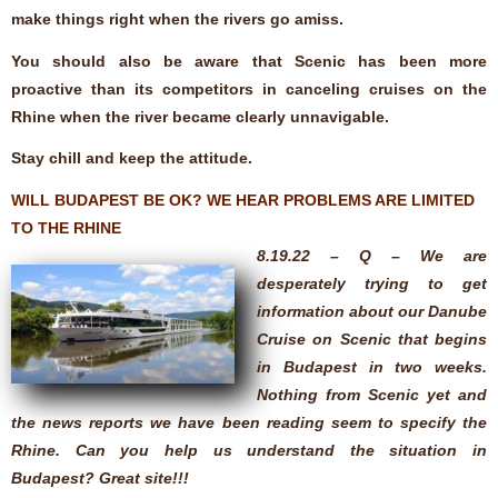
make things right when the rivers go amiss.
You should also be aware that Scenic has been more
proactive than its competitors in canceling cruises on the
Rhine when the river became clearly unnavigable.
Stay chill and keep the attitude.
WILL BUDAPEST BE OK? WE HEAR PROBLEMS ARE LIMITED
TO THE RHINE
8.19.22 – Q – We are
desperately trying to get
information about our Danube
Cruise on Scenic that begins
in Budapest in two weeks.
Nothing from Scenic yet and
the news reports we have been reading seem to specify the
Rhine. Can you help us understand the situation in
Budapest? Great site!!!