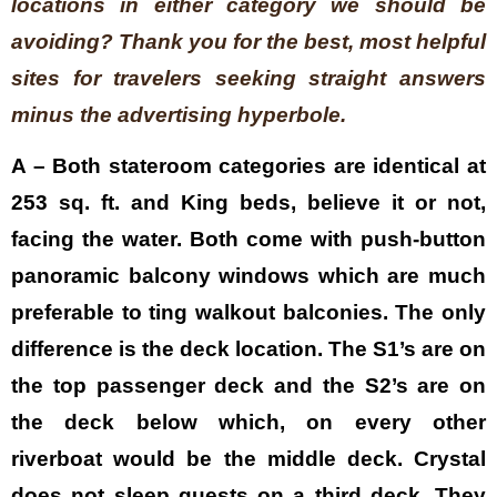
locations in either category we should be
avoiding? Thank you for the best, most helpful
sites for travelers seeking straight answers
minus the advertising hyperbole.
A – Both stateroom categories are identical at
253 sq. ft. and King beds, believe it or not,
facing the water. Both come with push-button
panoramic balcony windows which are much
preferable to ting walkout balconies. The only
difference is the deck location. The S1’s are on
the top passenger deck and the S2’s are on
the deck below which, on every other
riverboat would be the middle deck. Crystal
does not sleep guests on a third deck. They