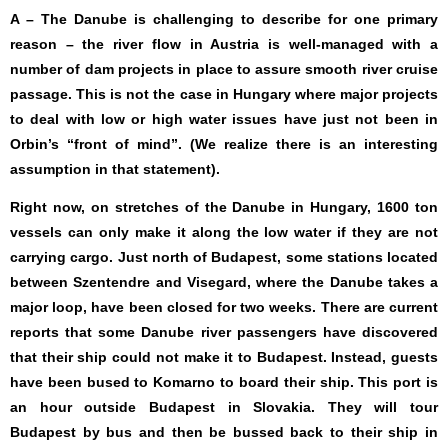
A – The Danube is challenging to describe for one primary
reason – the river flow in Austria is well-managed with a
number of dam projects in place to assure smooth river cruise
passage. This is not the case in Hungary where major projects
to deal with low or high water issues have just not been in
Orbin’s “front of mind”. (We realize there is an interesting
assumption in that statement).
Right now, on stretches of the Danube in Hungary, 1600 ton
vessels can only make it along the low water if they are not
carrying cargo. Just north of Budapest, some stations located
between Szentendre and Visegard, where the Danube takes a
major loop, have been closed for two weeks. There are current
reports that some Danube river passengers have discovered
that their ship could not make it to Budapest. Instead, guests
have been bused to Komarno to board their ship. This port is
an hour outside Budapest in Slovakia. They will tour
Budapest by bus and then be bussed back to their ship in