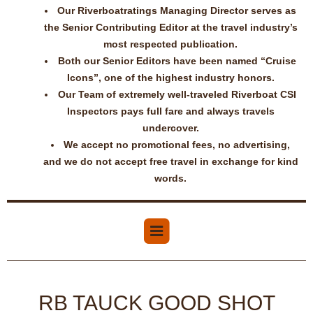
Our Riverboatratings Managing Director serves as
the Senior Contributing Editor at the travel industry’s
most respected publication.
Both our Senior Editors have been named “Cruise
Icons”, one of the highest industry honors.
Our Team of extremely well-traveled Riverboat CSI
Inspectors pays full fare and always travels
undercover.
We accept no promotional fees, no advertising,
and we do not accept free travel in exchange for kind
words.
RB TAUCK GOOD SHOT