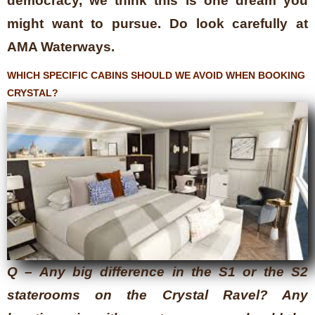
democracy, we think this is one dream you
might want to pursue. Do look carefully at
AMA Waterways.
WHICH SPECIFIC CABINS SHOULD WE AVOID WHEN BOOKING
CRYSTAL?
Q – Any big difference in the S1 or the S2
staterooms on the Crystal Ravel? Any