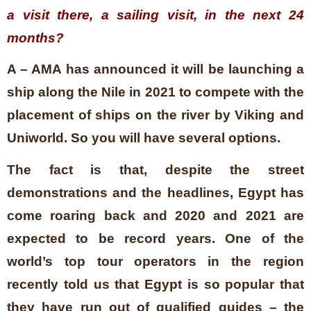
a visit there, a sailing visit, in the next 24
months?
A – AMA has announced it will be launching a
ship along the Nile in 2021 to compete with the
placement of ships on the river by Viking and
Uniworld. So you will have several options.
The fact is that, despite the street
demonstrations and the headlines, Egypt has
come roaring back and 2020 and 2021 are
expected to be record years. One of the
world’s top tour operators in the region
recently told us that Egypt is so popular that
they have run out of qualified guides – the