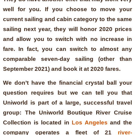
well for you. If you choose to move your
current sailing and cabin category to the same
sailing next year, they will honor 2020 prices
and allow you to switch with no increase in
fare. In fact, you can switch to almost any
comparable seven-day sailing (other than
September 2021) and book it at 2020 fares.
We don’t have the financial crystal ball your
question requires but we can tell you that
Uniworld is part of a large, successful travel
group:
The Uniworld Boutique River Cruise
Collection is located in
Los Angeles
and the
company operates a fleet of 21
river-