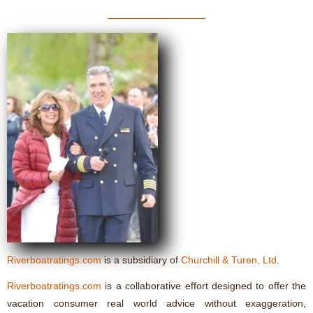
Riverboatratings.com
is a subsidiary of
Churchill & Turen, Ltd
.
Riverboatratings.com
is a collaborative effort designed to offer the
vacation consumer real world advice without exaggeration,