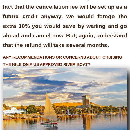
fact that the cancellation fee will be set up as a
future credit anyway, we would forego the
extra 10% you would save by waiting and go
ahead and cancel now. But, again, understand
that the refund will take several months.
ANY RECOMMENDATIONS OR CONCERNS ABOUT CRUISING
THE NILE ON A US APPROVED RIVER BOAT?