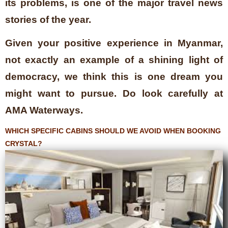
its problems, is one of the major travel news
stories of the year.
Given your positive experience in Myanmar,
not exactly an example of a shining light of
democracy, we think this is one dream you
might want to pursue. Do look carefully at
AMA Waterways.
WHICH SPECIFIC CABINS SHOULD WE AVOID WHEN BOOKING
CRYSTAL?