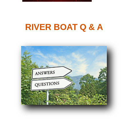
RIVER BOAT Q & A