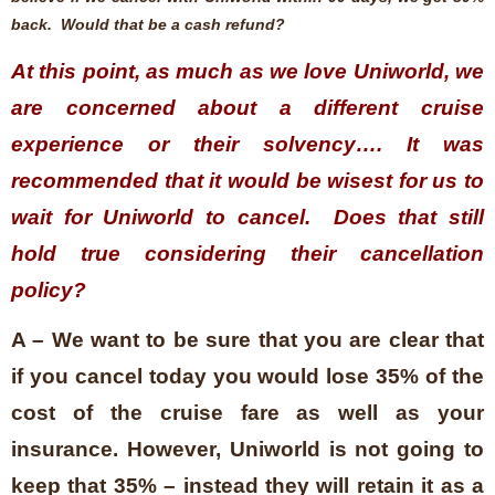
back. Would that be a cash refund?
At this point, as much as we love Uniworld, we
are concerned about a different cruise
experience or their solvency…. It was
recommended that it would be wisest for us to
wait for Uniworld to cancel. Does that still
hold true considering their cancellation
policy?
A – We want to be sure that you are clear that
if you cancel today you would lose 35% of the
cost of the cruise fare as well as your
insurance. However, Uniworld is not going to
keep that 35% – instead they will retain it as a