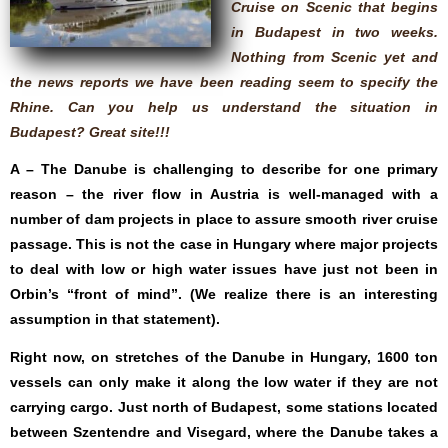
Cruise on Scenic that begins
in Budapest in two weeks.
Nothing from Scenic yet and
the news reports we have been reading seem to specify the
Rhine. Can you help us understand the situation in
Budapest? Great site!!!
A – The Danube is challenging to describe for one primary
reason – the river flow in Austria is well-managed with a
number of dam projects in place to assure smooth river cruise
passage. This is not the case in Hungary where major projects
to deal with low or high water issues have just not been in
Orbin’s “front of mind”. (We realize there is an interesting
assumption in that statement).
Right now, on stretches of the Danube in Hungary, 1600 ton
vessels can only make it along the low water if they are not
carrying cargo. Just north of Budapest, some stations located
between Szentendre and Visegard, where the Danube takes a