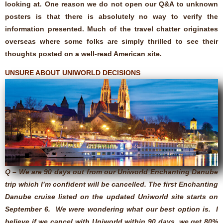
looking at. One reason we do not open our Q&A to unknown
posters is that there is absolutely no way to verify the
information presented. Much of the travel chatter originates
overseas where some folks are simply thrilled to see their
thoughts posted on a well-read American site.
UNSURE ABOUT UNIWORLD DECISIONS
Q – We are 90 days out from our Uniworld Enchanting Danube
trip which I’m confident will be cancelled. The first Enchanting
Danube cruise listed on the updated Uniworld site starts on
September 6. We were wondering what our best option is. I
believe if we cancel with Uniworld within 90 days, we get 80%