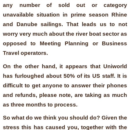
any number of sold out or category
unavailable situation in prime season Rhine
and Danube sailings. That leads us to not
worry very much about the river boat sector as
opposed to Meeting Planning or Business
Travel operators.
On the other hand, it appears that Uniworld
has furloughed about 50% of its US staff. It is
difficult to get anyone to answer their phones
and refunds, please note, are taking as much
as three months to process.
So what do we think you should do? Given the
stress this has caused you, together with the