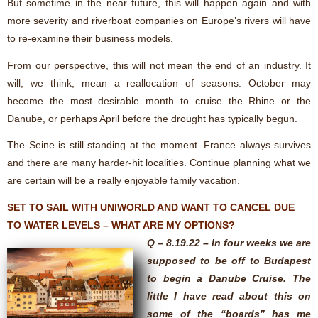
But sometime in the near future, this will happen again and with
more severity and riverboat companies on Europe’s rivers will have
to re-examine their business models.
From our perspective, this will not mean the end of an industry. It
will, we think, mean a reallocation of seasons. October may
become the most desirable month to cruise the Rhine or the
Danube, or perhaps April before the drought has typically begun.
The Seine is still standing at the moment. France always survives
and there are many harder-hit localities. Continue planning what we
are certain will be a really enjoyable family vacation.
SET TO SAIL WITH UNIWORLD AND WANT TO CANCEL DUE
TO WATER LEVELS – WHAT ARE MY OPTIONS?
Q – 8.19.22 – In four weeks we are
supposed to be off to Budapest
to begin a Danube Cruise. The
little I have read about this on
some of the “boards” has me