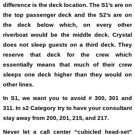
difference is the deck location. The S1’s are on
the top passenger deck and the S2’s are on
the deck below which, on every other
riverboat would be the middle deck. Crystal
does not sleep guests on a third deck. They
reserve that deck for the crew which
essentially means that much of their crew
sleeps one deck higher than they would on
other lines.
In S1, we want you to avoid # 300, 301 and
311. In s2 Category try to have your consultant
stay away from 200, 201, 215, and 217.
Never let a call center “cubicled head-set”