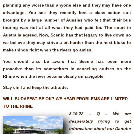
planning any worse than anyone else and they may have one
advantage. You see they recently lost a class action suit
brought by a large number of Aussies who felt that their bus
touring was not at all what they had paid for. The court in
Australia agreed. Now, Scenic has that legacy to live down so
we believe they may strive a bit harder than the next bloke to
make things right when the rivers go amiss.
You should also be aware that Scenic has been more
proactive than its competitors in canceling cruises on the
Rhine when the river became clearly unnavigable.
Stay chill and keep the attitude.
WILL BUDAPEST BE OK? WE HEAR PROBLEMS ARE LIMITED
TO THE RHINE
8.19.22 – Q – We are
desperately trying to get
information about our Danube