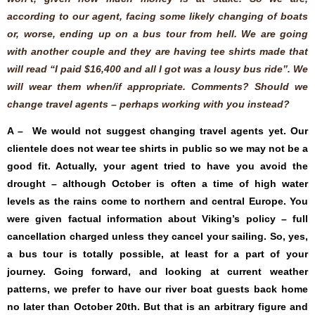
according to our agent, facing some likely changing of boats
or, worse, ending up on a bus tour from hell. We are going
with another couple and they are having tee shirts made that
will read “I paid $16,400 and all I got was a lousy bus ride”. We
will wear them when/if appropriate. Comments? Should we
change travel agents – perhaps working with you instead?
A – We would not suggest changing travel agents yet. Our
clientele does not wear tee shirts in public so we may not be a
good fit. Actually, your agent tried to have you avoid the
drought – although October is often a time of high water
levels as the rains come to northern and central Europe. You
were given factual information about Viking’s policy – full
cancellation charged unless they cancel your sailing. So, yes,
a bus tour is totally possible, at least for a part of your
journey. Going forward, and looking at current weather
patterns, we prefer to have our river boat guests back home
no later than October 20th. But that is an arbitrary figure and