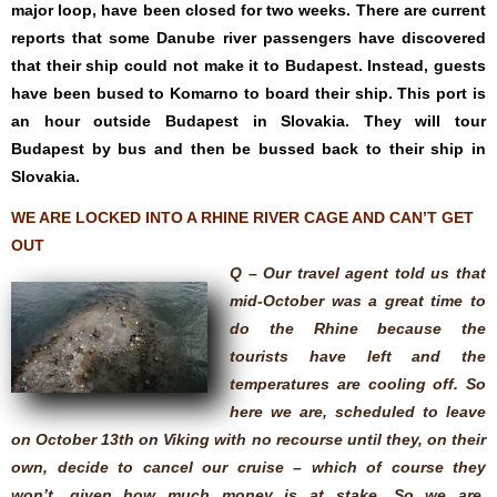
major loop, have been closed for two weeks. There are current
reports that some Danube river passengers have discovered
that their ship could not make it to Budapest. Instead, guests
have been bused to Komarno to board their ship. This port is
an hour outside Budapest in Slovakia. They will tour
Budapest by bus and then be bussed back to their ship in
Slovakia.
WE ARE LOCKED INTO A RHINE RIVER CAGE AND CAN’T GET
OUT
Q – Our travel agent told us that
mid-October was a great time to
do the Rhine because the
tourists have left and the
temperatures are cooling off. So
here we are, scheduled to leave
on October 13th on Viking with no recourse until they, on their
own, decide to cancel our cruise – which of course they
won’t, given how much money is at stake. So we are,