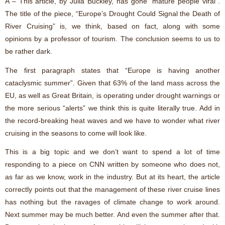
A – This article, by Julia Buckley, has gone “mature people viral”.
The title of the piece, “Europe’s Drought Could Signal the Death of
River Cruising” is, we think, based on fact, along with some
opinions by a professor of tourism. The conclusion seems to us to
be rather dark.
The first paragraph states that “Europe is having another
cataclysmic summer”. Given that 63% of the land mass across the
EU, as well as Great Britain, is operating under drought warnings or
the more serious “alerts” we think this is quite literally true. Add in
the record-breaking heat waves and we have to wonder what river
cruising in the seasons to come will look like.
This is a big topic and we don’t want to spend a lot of time
responding to a piece on CNN written by someone who does not,
as far as we know, work in the industry. But at its heart, the article
correctly points out that the management of these river cruise lines
has nothing but the ravages of climate change to work around.
Next summer may be much better. And even the summer after that.