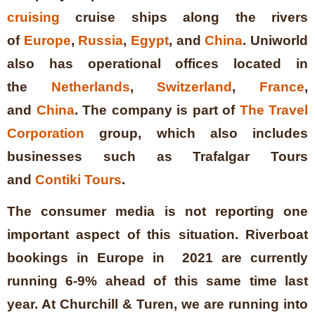
cruising
cruise ships along the rivers
of
Europe
,
Russia
,
Egypt
, and
China
. Uniworld
also has operational offices located in
the
Netherlands
,
Switzerland
,
France
,
and
China
. The company is part of
The Travel
Corporation
group, which also includes
businesses such as Trafalgar Tours
and
Contiki Tours
.
The consumer media is not reporting one
important aspect of this situation. Riverboat
bookings in Europe in 2021 are currently
running 6-9% ahead of this same time last
year. At Churchill & Turen, we are running into