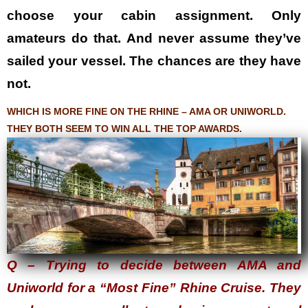
choose your cabin assignment. Only
amateurs do that. And never assume they’ve
sailed your vessel. The chances are they have
not.
WHICH IS MORE FINE ON THE RHINE – AMA OR UNIWORLD.
THEY BOTH SEEM TO WIN ALL THE TOP AWARDS.
Q – Trying to decide between AMA and
Uniworld for a “Most Fine” Rhine Cruise. They