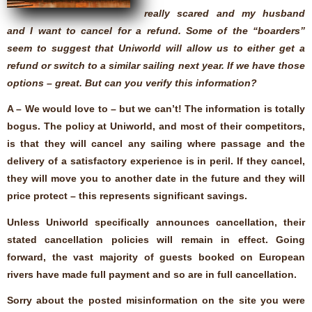
really scared and my husband
and I want to cancel for a refund. Some of the “boarders”
seem to suggest that Uniworld will allow us to either get a
refund or switch to a similar sailing next year. If we have those
options – great. But can you verify this information?
A – We would love to – but we can’t! The information is totally
bogus. The policy at Uniworld, and most of their competitors,
is that they will cancel any sailing where passage and the
delivery of a satisfactory experience is in peril. If they cancel,
they will move you to another date in the future and they will
price protect – this represents significant savings.
Unless Uniworld specifically announces cancellation, their
stated cancellation policies will remain in effect. Going
forward, the vast majority of guests booked on European
rivers have made full payment and so are in full cancellation.
Sorry about the posted misinformation on the site you were