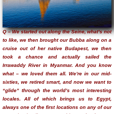
Q – We started out along the Seine, what’s not
to like, we then brought our Bubba along on a
cruise out of her native Budapest, we then
took a chance and actually sailed the
Irrawaddy River in Myanmar. And you know
what – we loved them all. We’re in our mid-
sixties, we retired smart, and now we want to
“glide” through the world’s most interesting
locales. All of which brings us to Egypt,
always one of the first locations on any of our