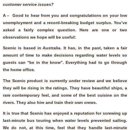
customer service issues?
A – Good to hear from you and congratulations on your low
unemployment and a record-breaking budget surplus. You’ve
asked a fairly complex question. Here are one or two
observations we hope will be useful:
Scenic is based in Australia. It has, in the past, taken a fair
amount of time to make decisions regarding water levels so
guests can “be in the know”. Everything had to go through
the home office.
The Scenic product is currently under review and we believe
they will be rising in the ratings. They have beautiful ships, a
rare contemporary feel, and some of the best cuisine on the
rivers. They also hire and train their own crews.
It is true that Scenic has enjoyed a reputation for screwing up
last-minute bus touring when water levels prevented sailing.
We do not, at this time, feel that they handle last-minute