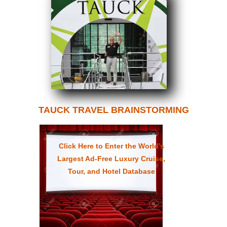
TAUCK TRAVEL BRAINSTORMING
Click Here to Enter the World’s
Largest Ad-Free Luxury Cruise,
Tour, and Hotel Database