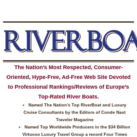
RIVERBO
The Nation’s Most Respected, Consumer-
Oriented, Hype-Free, Ad-Free Web Site Devoted
to Professional Rankings/Reviews of Europe’s
Top-Rated River Boats.
Named The Nation’s Top RiverBoat and Luxury
Cruise Consultants by the Editors of Conde Nast
Traveler Magazine
Named Top Worldwide Producers in the $34 Billion
Virtuoso Luxury Travel Group a record Four Times