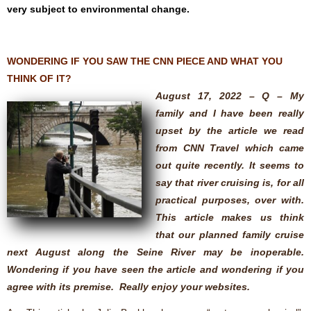
very subject to environmental change.
WONDERING IF YOU SAW THE CNN PIECE AND WHAT YOU
THINK OF IT?
August 17, 2022 – Q – My
family and I have been really
upset by the article we read
from CNN Travel which came
out quite recently. It seems to
say that river cruising is, for all
practical purposes, over with.
This article makes us think
that our planned family cruise
next August along the Seine River may be inoperable.
Wondering if you have seen the article and wondering if you
agree with its premise. Really enjoy your websites.