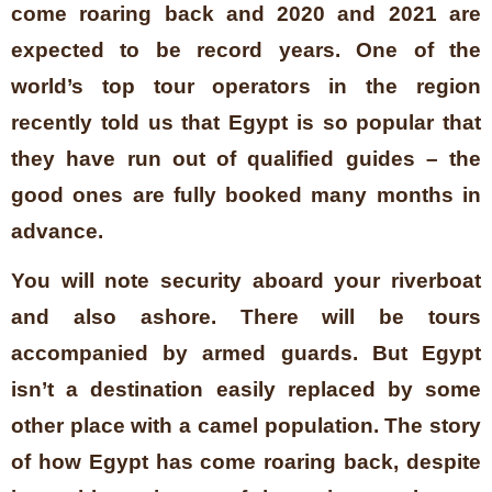
come roaring back and 2020 and 2021 are
expected to be record years. One of the
world’s top tour operators in the region
recently told us that Egypt is so popular that
they have run out of qualified guides – the
good ones are fully booked many months in
advance.
You will note security aboard your riverboat
and also ashore. There will be tours
accompanied by armed guards. But Egypt
isn’t a destination easily replaced by some
other place with a camel population. The story
of how Egypt has come roaring back, despite