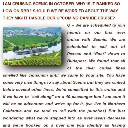
I AM CRUISING SCENIC IN OCTOBER. WHY IS IT RANKED SO
LOW ON RBR? SHOULD WE BE WORRIED ABOUT THE WAY
THEY MIGHT HANDLE OUR UPCOMING DANUBE CRUISE?
Q – We are scheduled to join
friends on our first river
cruise with Scenic. We are
scheduled to sail out of
Passau and “float” down to
Budapest. We found that all
of the river cruise lines
smelled like cinnamon until we came to your site. You have
some very nice things to say about Scenic but they are ranked
below several other lines. We’re committed to this cruise and
if we have to “sail along” on a 40-passenger bus I am sure it
will be an adventure and we’re up for it. (we live in Northern
California and we tend to roll with the punches) But just
wondering what we’ve stepped into as river levels decrease
and we’re booked on a river line you identify as having