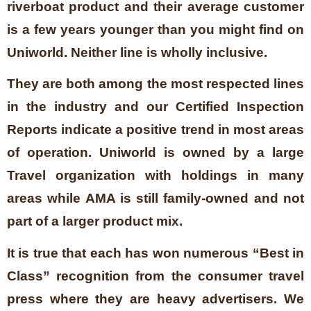
riverboat product and their average customer
is a few years younger than you might find on
Uniworld. Neither line is wholly inclusive.
They are both among the most respected lines
in the industry and our Certified Inspection
Reports indicate a positive trend in most areas
of operation. Uniworld is owned by a large
Travel organization with holdings in many
areas while AMA is still family-owned and not
part of a larger product mix.
It is true that each has won numerous “Best in
Class” recognition from the consumer travel
press where they are heavy advertisers. We