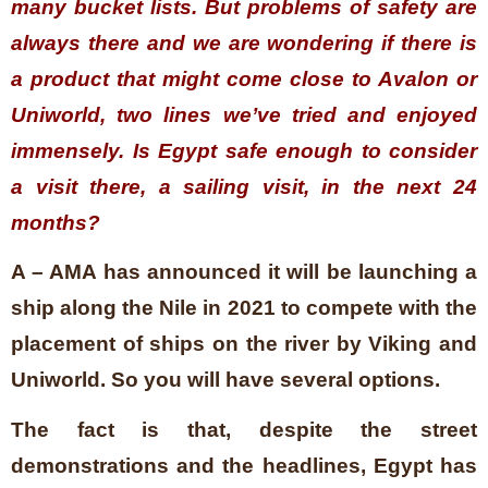
many bucket lists. But problems of safety are
always there and we are wondering if there is
a product that might come close to Avalon or
Uniworld, two lines we’ve tried and enjoyed
immensely. Is Egypt safe enough to consider
a visit there, a sailing visit, in the next 24
months?
A – AMA has announced it will be launching a
ship along the Nile in 2021 to compete with the
placement of ships on the river by Viking and
Uniworld. So you will have several options.
The fact is that, despite the street
demonstrations and the headlines, Egypt has