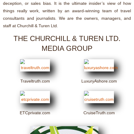
deception, or sales bias. It is the ultimate insider’s view of how
things really work, written by an award-winning team of travel
consultants and journalists. We are the owners, managers, and
staff at Churchill & Turen Ltd.
THE CHURCHILL & TUREN LTD.
MEDIA GROUP
Traveltruth.com
LuxuryAshore.com
ETCprivate.com
CruiseTruth.com