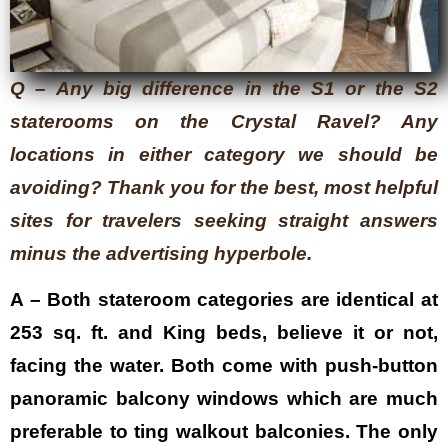
Q – Any big difference in the S1 or the S2
staterooms on the Crystal Ravel? Any
locations in either category we should be
avoiding? Thank you for the best, most helpful
sites for travelers seeking straight answers
minus the advertising hyperbole.
A – Both stateroom categories are identical at
253 sq. ft. and King beds, believe it or not,
facing the water. Both come with push-button
panoramic balcony windows which are much
preferable to ting walkout balconies. The only