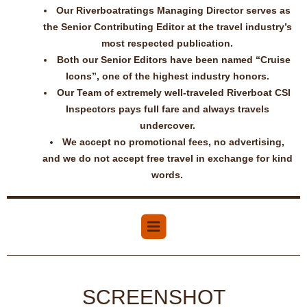
Our Riverboatratings Managing Director serves as
the Senior Contributing Editor at the travel industry’s
most respected publication.
Both our Senior Editors have been named “Cruise
Icons”, one of the highest industry honors.
Our Team of extremely well-traveled Riverboat CSI
Inspectors pays full fare and always travels
undercover.
We accept no promotional fees, no advertising,
and we do not accept free travel in exchange for kind
words.
SCREENSHOT