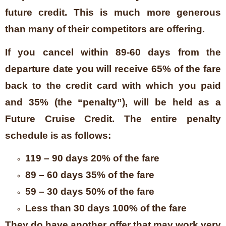
future credit. This is much more generous
than many of their competitors are offering.
If you cancel within 89-60 days from the
departure date you will receive 65% of the fare
back to the credit card with which you paid
and 35% (the “penalty”), will be held as a
Future Cruise Credit. The entire penalty
schedule is as follows:
119 – 90 days 20% of the fare
89 – 60 days 35% of the fare
59 – 30 days 50% of the fare
Less than 30 days 100% of the fare
They do have another offer that may work very