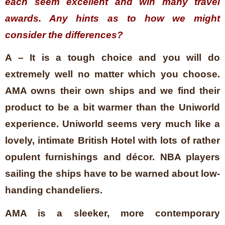
each seem excellent and win many travel
awards. Any hints as to how we might
consider the differences?
A – It is a tough choice and you will do
extremely well no matter which you choose.
AMA owns their own ships and we find their
product to be a bit warmer than the Uniworld
experience. Uniworld seems very much like a
lovely, intimate British Hotel with lots of rather
opulent furnishings and décor. NBA players
sailing the ships have to be warned about low-
handing chandeliers.
AMA is a sleeker, more contemporary