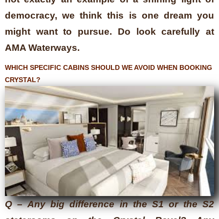
democracy, we think this is one dream you
might want to pursue. Do look carefully at
AMA Waterways.
WHICH SPECIFIC CABINS SHOULD WE AVOID WHEN BOOKING
CRYSTAL?
Q – Any big difference in the S1 or the S2