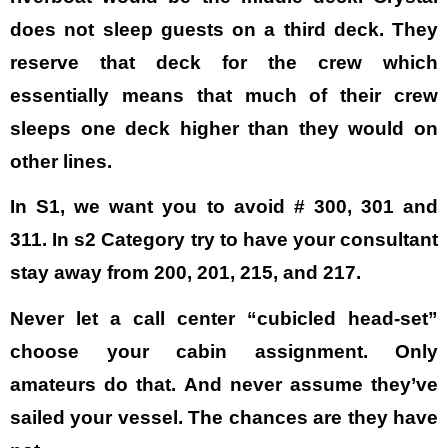
does not sleep guests on a third deck. They
reserve that deck for the crew which
essentially means that much of their crew
sleeps one deck higher than they would on
other lines.
In S1, we want you to avoid # 300, 301 and
311. In s2 Category try to have your consultant
stay away from 200, 201, 215, and 217.
Never let a call center “cubicled head-set”
choose your cabin assignment. Only
amateurs do that. And never assume they’ve
sailed your vessel. The chances are they have