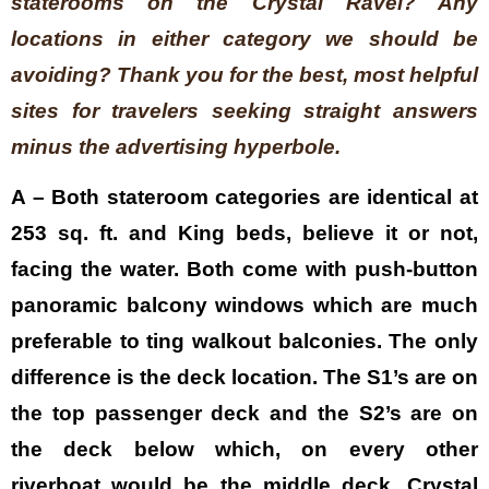
staterooms on the Crystal Ravel? Any
locations in either category we should be
avoiding? Thank you for the best, most helpful
sites for travelers seeking straight answers
minus the advertising hyperbole.
A – Both stateroom categories are identical at
253 sq. ft. and King beds, believe it or not,
facing the water. Both come with push-button
panoramic balcony windows which are much
preferable to ting walkout balconies. The only
difference is the deck location. The S1’s are on
the top passenger deck and the S2’s are on
the deck below which, on every other
riverboat would be the middle deck. Crystal