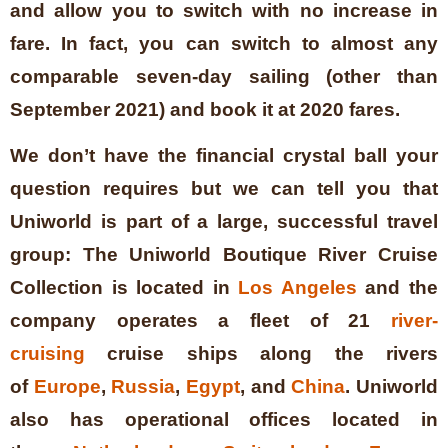
and allow you to switch with no increase in
fare. In fact, you can switch to almost any
comparable seven-day sailing (other than
September 2021) and book it at 2020 fares.
We don’t have the financial crystal ball your
question requires but we can tell you that
Uniworld is part of a large, successful travel
group:
The Uniworld Boutique River Cruise
Collection is located in
Los Angeles
and the
company operates a fleet of 21
river-
cruising
cruise ships along the rivers
of
Europe
,
Russia
,
Egypt
, and
China
. Uniworld
also has operational offices located in