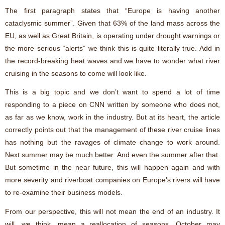
The first paragraph states that “Europe is having another
cataclysmic summer”. Given that 63% of the land mass across the
EU, as well as Great Britain, is operating under drought warnings or
the more serious “alerts” we think this is quite literally true. Add in
the record-breaking heat waves and we have to wonder what river
cruising in the seasons to come will look like.
This is a big topic and we don’t want to spend a lot of time
responding to a piece on CNN written by someone who does not,
as far as we know, work in the industry. But at its heart, the article
correctly points out that the management of these river cruise lines
has nothing but the ravages of climate change to work around.
Next summer may be much better. And even the summer after that.
But sometime in the near future, this will happen again and with
more severity and riverboat companies on Europe’s rivers will have
to re-examine their business models.
From our perspective, this will not mean the end of an industry. It
will, we think, mean a reallocation of seasons. October may