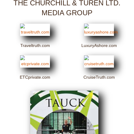
THE CHURCHILL & TUREN LTD.
MEDIA GROUP
Traveltruth.com
LuxuryAshore.com
ETCprivate.com
CruiseTruth.com