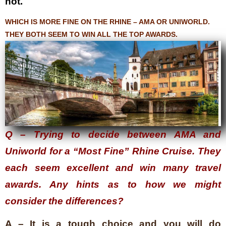
not.
WHICH IS MORE FINE ON THE RHINE – AMA OR UNIWORLD.
THEY BOTH SEEM TO WIN ALL THE TOP AWARDS.
Q – Trying to decide between AMA and
Uniworld for a “Most Fine” Rhine Cruise. They
each seem excellent and win many travel
awards. Any hints as to how we might
consider the differences?
A – It is a tough choice and you will do