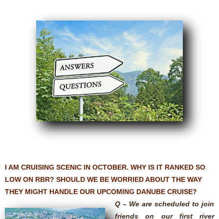
I AM CRUISING SCENIC IN OCTOBER. WHY IS IT RANKED SO
LOW ON RBR? SHOULD WE BE WORRIED ABOUT THE WAY
THEY MIGHT HANDLE OUR UPCOMING DANUBE CRUISE?
Q – We are scheduled to join
friends on our first river