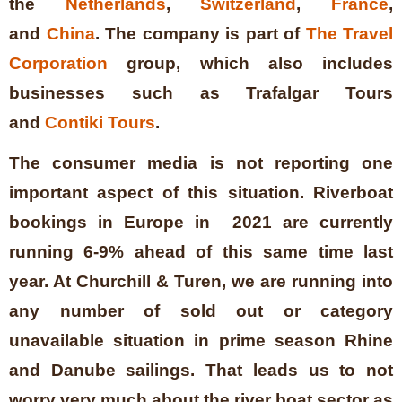
the
Netherlands
,
Switzerland
,
France
,
and
China
. The company is part of
The Travel
Corporation
group, which also includes
businesses such as Trafalgar Tours
and
Contiki Tours
.
The consumer media is not reporting one
important aspect of this situation. Riverboat
bookings in Europe in 2021 are currently
running 6-9% ahead of this same time last
year. At Churchill & Turen, we are running into
any number of sold out or category
unavailable situation in prime season Rhine
and Danube sailings. That leads us to not
worry very much about the river boat sector as