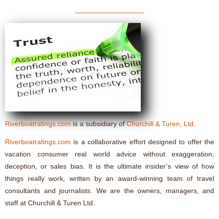
Riverboatratings.com
is a subsidiary of
Churchill & Turen, Ltd
.
Riverboatratings.com
is a collaborative effort designed to offer the
vacation consumer real world advice without exaggeration,
deception, or sales bias. It is the ultimate insider’s view of how
things really work, written by an award-winning team of travel
consultants and journalists. We are the owners, managers, and
staff at Churchill & Turen Ltd.