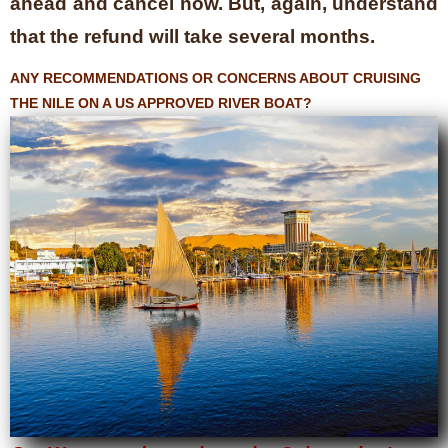
ahead and cancel now. But, again, understand
that the refund will take several months.
ANY RECOMMENDATIONS OR CONCERNS ABOUT CRUISING
THE NILE ON A US APPROVED RIVER BOAT?