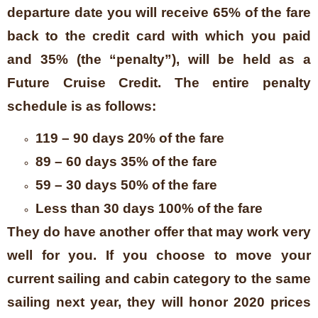
departure date you will receive 65% of the fare
back to the credit card with which you paid
and 35% (the “penalty”), will be held as a
Future Cruise Credit. The entire penalty
schedule is as follows:
119 – 90 days 20% of the fare
89 – 60 days 35% of the fare
59 – 30 days 50% of the fare
Less than 30 days 100% of the fare
They do have another offer that may work very
well for you. If you choose to move your
current sailing and cabin category to the same
sailing next year, they will honor 2020 prices