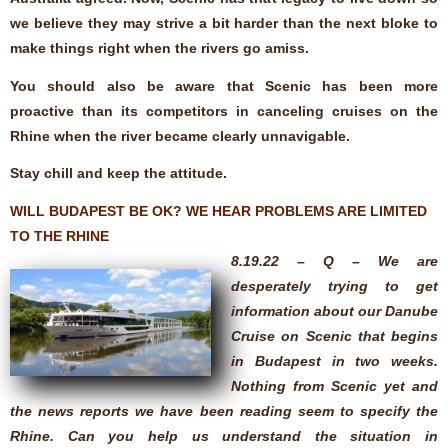
we believe they may strive a bit harder than the next bloke to
make things right when the rivers go amiss.
You should also be aware that Scenic has been more
proactive than its competitors in canceling cruises on the
Rhine when the river became clearly unnavigable.
Stay chill and keep the attitude.
WILL BUDAPEST BE OK? WE HEAR PROBLEMS ARE LIMITED
TO THE RHINE
8.19.22 – Q – We are
desperately trying to get
information about our Danube
Cruise on Scenic that begins
in Budapest in two weeks.
Nothing from Scenic yet and
the news reports we have been reading seem to specify the
Rhine. Can you help us understand the situation in