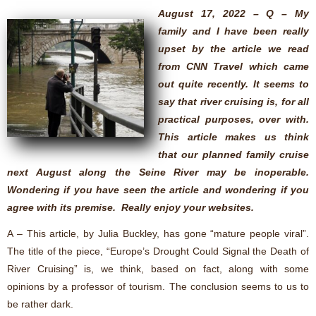
August 17, 2022 – Q – My
family and I have been really
upset by the article we read
from CNN Travel which came
out quite recently. It seems to
say that river cruising is, for all
practical purposes, over with.
This article makes us think
that our planned family cruise
next August along the Seine River may be inoperable.
Wondering if you have seen the article and wondering if you
agree with its premise. Really enjoy your websites.
A – This article, by Julia Buckley, has gone “mature people viral”.
The title of the piece, “Europe’s Drought Could Signal the Death of
River Cruising” is, we think, based on fact, along with some
opinions by a professor of tourism. The conclusion seems to us to
be rather dark.