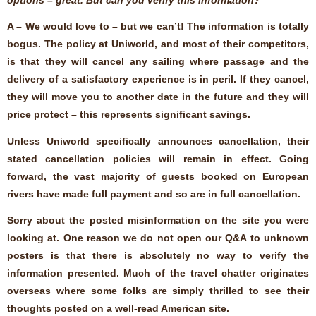
A – We would love to – but we can’t! The information is totally
bogus. The policy at Uniworld, and most of their competitors,
is that they will cancel any sailing where passage and the
delivery of a satisfactory experience is in peril. If they cancel,
they will move you to another date in the future and they will
price protect – this represents significant savings.
Unless Uniworld specifically announces cancellation, their
stated cancellation policies will remain in effect. Going
forward, the vast majority of guests booked on European
rivers have made full payment and so are in full cancellation.
Sorry about the posted misinformation on the site you were
looking at. One reason we do not open our Q&A to unknown
posters is that there is absolutely no way to verify the
information presented. Much of the travel chatter originates
overseas where some folks are simply thrilled to see their
thoughts posted on a well-read American site.