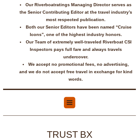
Our Riverboatratings Managing Director serves as
the Senior Contributing Editor at the travel industry’s
most respected publication.
Both our Senior Editors have been named “Cruise
Icons”, one of the highest industry honors.
Our Team of extremely well-traveled Riverboat CSI
Inspectors pays full fare and always travels
undercover.
We accept no promotional fees, no advertising,
and we do not accept free travel in exchange for kind
words.
TRUST BX