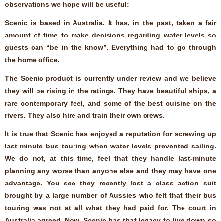
observations we hope will be useful:
Scenic is based in Australia. It has, in the past, taken a fair
amount of time to make decisions regarding water levels so
guests can “be in the know”. Everything had to go through
the home office.
The Scenic product is currently under review and we believe
they will be rising in the ratings. They have beautiful ships, a
rare contemporary feel, and some of the best cuisine on the
rivers. They also hire and train their own crews.
It is true that Scenic has enjoyed a reputation for screwing up
last-minute bus touring when water levels prevented sailing.
We do not, at this time, feel that they handle last-minute
planning any worse than anyone else and they may have one
advantage. You see they recently lost a class action suit
brought by a large number of Aussies who felt that their bus
touring was not at all what they had paid for. The court in
Australia agreed. Now, Scenic has that legacy to live down so