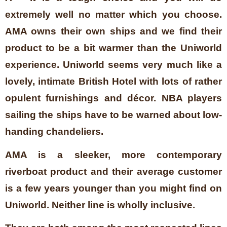
extremely well no matter which you choose.
AMA owns their own ships and we find their
product to be a bit warmer than the Uniworld
experience. Uniworld seems very much like a
lovely, intimate British Hotel with lots of rather
opulent furnishings and décor. NBA players
sailing the ships have to be warned about low-
handing chandeliers.
AMA is a sleeker, more contemporary
riverboat product and their average customer
is a few years younger than you might find on
Uniworld. Neither line is wholly inclusive.