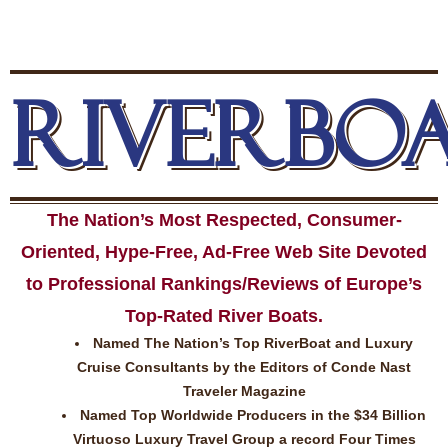
RIVERBO
The Nation’s Most Respected, Consumer-
Oriented, Hype-Free, Ad-Free Web Site Devoted
to Professional Rankings/Reviews of Europe’s
Top-Rated River Boats.
Named The Nation’s Top RiverBoat and Luxury
Cruise Consultants by the Editors of Conde Nast
Traveler Magazine
Named Top Worldwide Producers in the $34 Billion
Virtuoso Luxury Travel Group a record Four Times