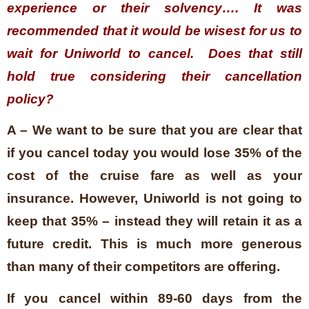
experience or their solvency…. It was
recommended that it would be wisest for us to
wait for Uniworld to cancel. Does that still
hold true considering their cancellation
policy?
A – We want to be sure that you are clear that
if you cancel today you would lose 35% of the
cost of the cruise fare as well as your
insurance. However, Uniworld is not going to
keep that 35% – instead they will retain it as a
future credit. This is much more generous
than many of their competitors are offering.
If you cancel within 89-60 days from the