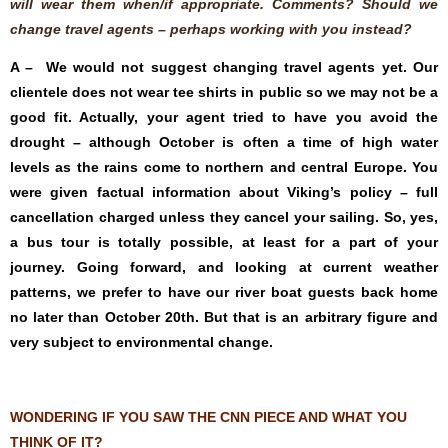
will wear them when/if appropriate. Comments? Should we
change travel agents – perhaps working with you instead?
A – We would not suggest changing travel agents yet. Our
clientele does not wear tee shirts in public so we may not be a
good fit. Actually, your agent tried to have you avoid the
drought – although October is often a time of high water
levels as the rains come to northern and central Europe. You
were given factual information about Viking’s policy – full
cancellation charged unless they cancel your sailing. So, yes,
a bus tour is totally possible, at least for a part of your
journey. Going forward, and looking at current weather
patterns, we prefer to have our river boat guests back home
no later than October 20th. But that is an arbitrary figure and
very subject to environmental change.
WONDERING IF YOU SAW THE CNN PIECE AND WHAT YOU
THINK OF IT?