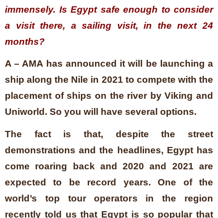
immensely. Is Egypt safe enough to consider
a visit there, a sailing visit, in the next 24
months?
A – AMA has announced it will be launching a
ship along the Nile in 2021 to compete with the
placement of ships on the river by Viking and
Uniworld. So you will have several options.
The fact is that, despite the street
demonstrations and the headlines, Egypt has
come roaring back and 2020 and 2021 are
expected to be record years. One of the
world’s top tour operators in the region
recently told us that Egypt is so popular that