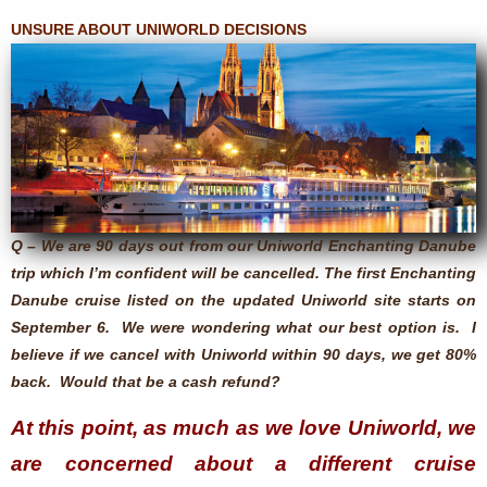
UNSURE ABOUT UNIWORLD DECISIONS
Q – We are 90 days out from our Uniworld Enchanting Danube
trip which I’m confident will be cancelled. The first Enchanting
Danube cruise listed on the updated Uniworld site starts on
September 6. We were wondering what our best option is. I
believe if we cancel with Uniworld within 90 days, we get 80%
back. Would that be a cash refund?
At this point, as much as we love Uniworld, we
are concerned about a different cruise