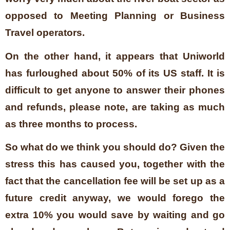
opposed to Meeting Planning or Business
Travel operators.
On the other hand, it appears that Uniworld
has furloughed about 50% of its US staff. It is
difficult to get anyone to answer their phones
and refunds, please note, are taking as much
as three months to process.
So what do we think you should do? Given the
stress this has caused you, together with the
fact that the cancellation fee will be set up as a
future credit anyway, we would forego the
extra 10% you would save by waiting and go