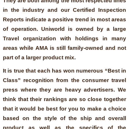
They are both among the most respected lines
in the industry and our Certified Inspection
Reports indicate a positive trend in most areas
of operation. Uniworld is owned by a large
Travel organization with holdings in many
areas while AMA is still family-owned and not
part of a larger product mix.
It is true that each has won numerous “Best in
Class” recognition from the consumer travel
press where they are heavy advertisers. We
think that their rankings are so close together
that it would be best for you to make a choice
based on the style of the ship and overall
product as well as the specifics of the