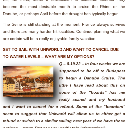
become the most desirable month to cruise the Rhine or the
Danube, or perhaps April before the drought has typically begun.
The Seine is still standing at the moment. France always survives
and there are many harder-hit localities. Continue planning what we
are certain will be a really enjoyable family vacation.
SET TO SAIL WITH UNIWORLD AND WANT TO CANCEL DUE
TO WATER LEVELS – WHAT ARE MY OPTIONS?
Q – 8.19.22 – In four weeks we are
supposed to be off to Budapest
to begin a Danube Cruise. The
little I have read about this on
some of the “boards” has me
really scared and my husband
and I want to cancel for a refund. Some of the “boarders”
seem to suggest that Uniworld will allow us to either get a
refund or switch to a similar sailing next year. If we have those
options – great. But can you verify this information?