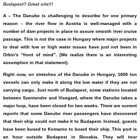
Budapest? Great site!!!
A – The Danube is challenging to describe for one primary
reason – the river flow in Austria is well-managed with a
number of dam projects in place to assure smooth river cruise
passage. This is not the case in Hungary where major projects
to deal with low or high water issues have just not been in
Orbin’s “front of mind”. (We realize there is an interesting
assumption in that statement).
Right now, on stretches of the Danube in Hungary, 1600 ton
vessels can only make it along the low water if they are not
carrying cargo. Just north of Budapest, some stations located
between Szentendre and Visegard, where the Danube takes a
major loop, have been closed for two weeks. There are current
reports that some Danube river passengers have discovered
that their ship could not make it to Budapest. Instead, guests
have been bused to Komarno to board their ship. This port is
an hour outside Budapest in Slovakia. They will tour