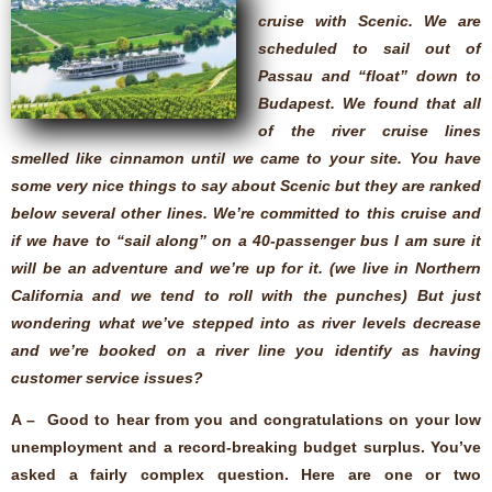
cruise with Scenic. We are
scheduled to sail out of
Passau and “float” down to
Budapest. We found that all
of the river cruise lines
smelled like cinnamon until we came to your site. You have
some very nice things to say about Scenic but they are ranked
below several other lines. We’re committed to this cruise and
if we have to “sail along” on a 40-passenger bus I am sure it
will be an adventure and we’re up for it. (we live in Northern
California and we tend to roll with the punches) But just
wondering what we’ve stepped into as river levels decrease
and we’re booked on a river line you identify as having
customer service issues?
A – Good to hear from you and congratulations on your low
unemployment and a record-breaking budget surplus. You’ve
asked a fairly complex question. Here are one or two