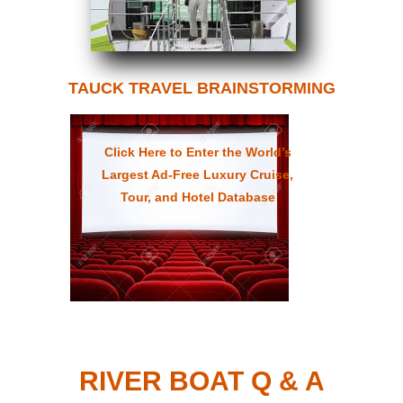
TAUCK TRAVEL BRAINSTORMING
Click Here to Enter the World’s
Largest Ad-Free Luxury Cruise,
Tour, and Hotel Database
RIVER BOAT Q & A