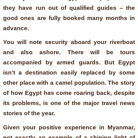
they have run out of qualified guides – the
good ones are fully booked many months in
advance.
You will note security aboard your riverboat
and also ashore. There will be tours
accompanied by armed guards. But Egypt
isn’t a destination easily replaced by some
other place with a camel population. The story
of how Egypt has come roaring back, despite
its problems, is one of the major travel news
stories of the year.
Given your positive experience in Myanmar,
not exactly an example of a shining light of