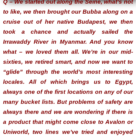
Q – We started out along the Seine, what’s not
to like, we then brought our Bubba along on a
cruise out of her native Budapest, we then
took a chance and actually sailed the
Irrawaddy River in Myanmar. And you know
what – we loved them all. We’re in our mid-
sixties, we retired smart, and now we want to
“glide” through the world’s most interesting
locales. All of which brings us to Egypt,
always one of the first locations on any of our
many bucket lists. But problems of safety are
always there and we are wondering if there is
a product that might come close to Avalon or
Uniworld, two lines we’ve tried and enjoyed