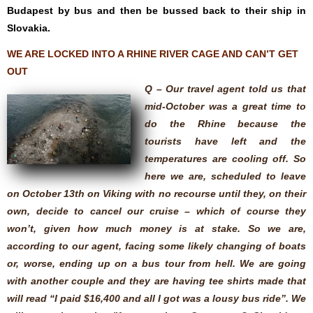
Budapest by bus and then be bussed back to their ship in
Slovakia.
WE ARE LOCKED INTO A RHINE RIVER CAGE AND CAN’T GET
OUT
Q – Our travel agent told us that
mid-October was a great time to
do the Rhine because the
tourists have left and the
temperatures are cooling off. So
here we are, scheduled to leave
on October 13th on Viking with no recourse until they, on their
own, decide to cancel our cruise – which of course they
won’t, given how much money is at stake. So we are,
according to our agent, facing some likely changing of boats
or, worse, ending up on a bus tour from hell. We are going
with another couple and they are having tee shirts made that
will read “I paid $16,400 and all I got was a lousy bus ride”. We